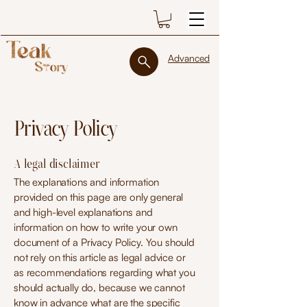
Advanced
Privacy Policy
A legal disclaimer
The explanations and information
provided on this page are only general
and high-level explanations and
information on how to write your own
document of a Privacy Policy. You should
not rely on this article as legal advice or
as recommendations regarding what you
should actually do, because we cannot
know in advance what are the specific