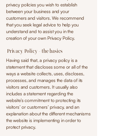
privacy policies you wish to establish
between your business and your
customers and visitors. We recommend
that you seek legal advice to help you
understand and to assist you in the
creation of your own Privacy Policy.
Privacy Policy - the basics
Having said that, a privacy policy is a
statement that discloses some or all of the
ways a website collects, uses, discloses,
processes, and manages the data of its
visitors and customers. It usually also
includes a statement regarding the
website’s commitment to protecting its
visitors’ or customers’ privacy, and an
explanation about the different mechanisms
the website is implementing in order to
protect privacy.