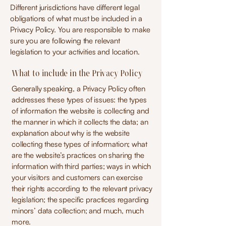
Different jurisdictions have different legal
obligations of what must be included in a
Privacy Policy. You are responsible to make
sure you are following the relevant
legislation to your activities and location.
What to include in the Privacy Policy
Generally speaking, a Privacy Policy often
addresses these types of issues: the types
of information the website is collecting and
the manner in which it collects the data; an
explanation about why is the website
collecting these types of information; what
are the website’s practices on sharing the
information with third parties; ways in which
your visitors and customers can exercise
their rights according to the relevant privacy
legislation; the specific practices regarding
minors’ data collection; and much, much
more.