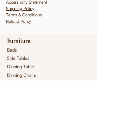
Accessibility Statement
Shipping Policy
Terms & Conditions
Refund Policy
Furniture
Beds
Side Tables
Dinning Table
Dinning Chairs
Sofa
Dressers
Mirrors
Footstool
s
Pouffes
Ottomans