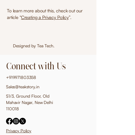
To learn more about this, check out our
article “
Creating a Privacy Policy
”.
Designed by
Tea Tech
.
Connect with Us
+919971803358
Sales@teakstory.in
S1/3, Ground Floor, Old
Mahavir Nagar, New Delhi
110018
Privacy Policy