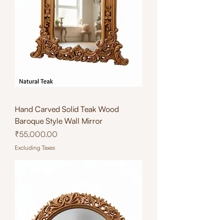
Hand Carved Solid Teak Wood
Baroque Style Wall Mirror
Price
₹55,000.00
Excluding Taxes