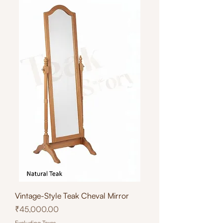
Vintage-Style Teak Cheval Mirror
Price
₹45,000.00
Excluding Taxes