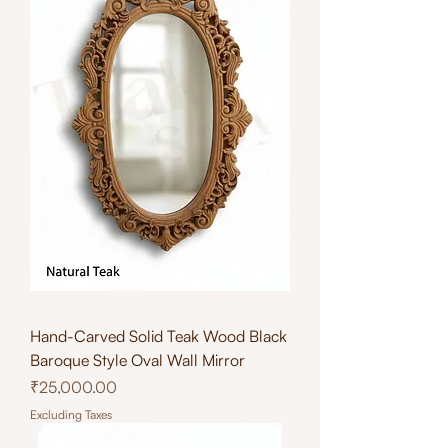
Hand-Carved Solid Teak Wood Black
Baroque Style Oval Wall Mirror
Price
₹25,000.00
Excluding Taxes