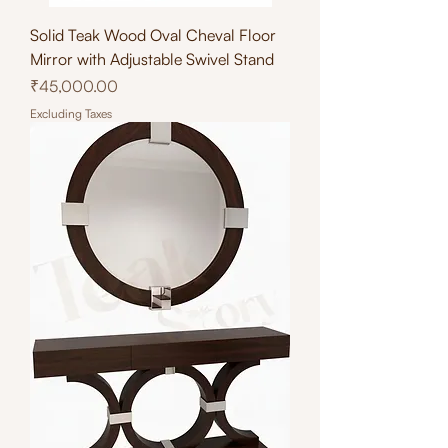
Solid Teak Wood Oval Cheval Floor
Mirror with Adjustable Swivel Stand
Price
₹45,000.00
Excluding Taxes