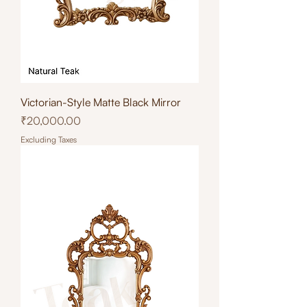
Victorian-Style Matte Black Mirror
Price
₹20,000.00
Excluding Taxes