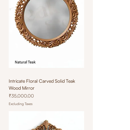
Intricate Floral Carved Solid Teak
Wood Mirror
Price
₹35,000.00
Excluding Taxes