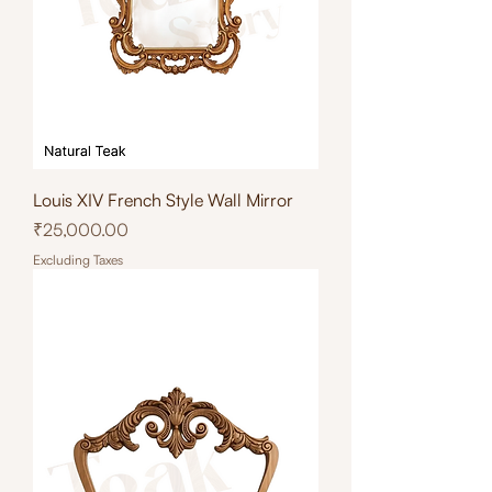
Louis XIV French Style Wall Mirror
Price
₹25,000.00
Excluding Taxes