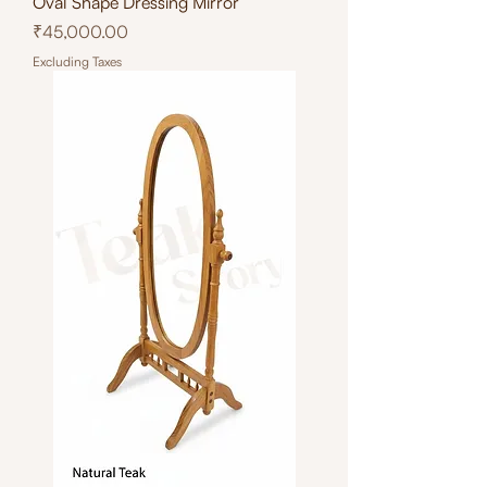
Oval Shape Dressing Mirror
Price
₹45,000.00
Excluding Taxes