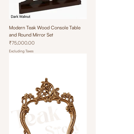
Modern Teak Wood Console Table
and Round Mirror Set
Price
₹75,000.00
Excluding Taxes