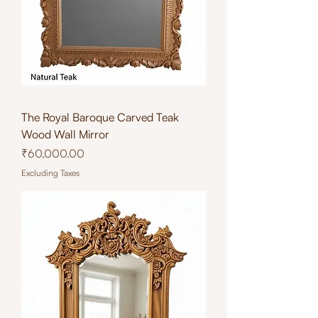
The Royal Baroque Carved Teak
Wood Wall Mirror
Price
₹60,000.00
Excluding Taxes