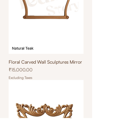
Floral Carved Wall Sculptures Mirror
Price
₹15,000.00
Excluding Taxes