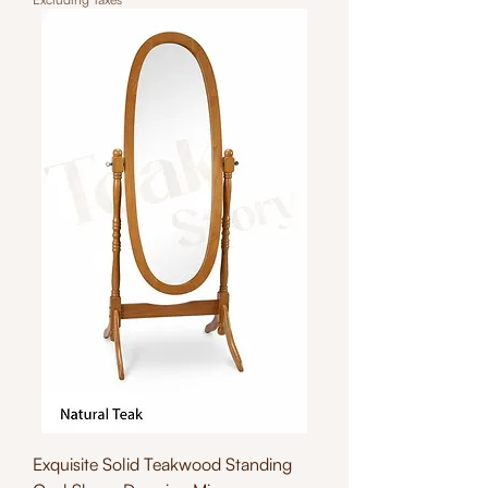
Exquisite Solid Teakwood Standing