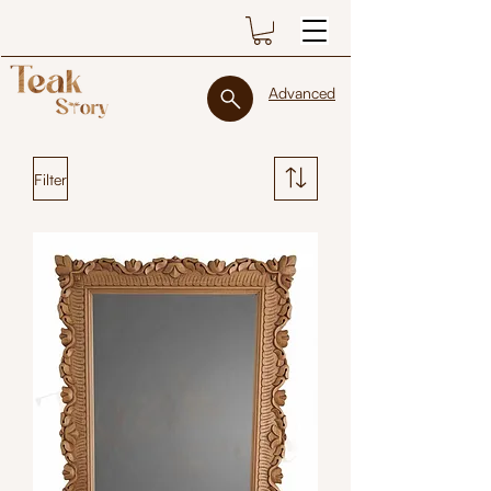
Advanced
Filter