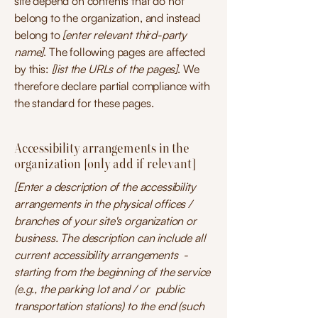
site depend on contents that do not
belong to the organization, and instead
belong to
[enter relevant third-party
name]
. The following pages are affected
by this:
[list the URLs of the pages]
. We
therefore declare partial compliance with
the standard for these pages.
Accessibility arrangements in the
organization [only add if relevant]
[Enter a description of the accessibility
arrangements in the physical offices /
branches of your site's organization or
business. The description can include all
current accessibility arrangements -
starting from the beginning of the service
(e.g., the parking lot and / or public
transportation stations) to the end (such