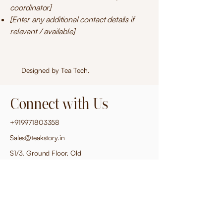
coordinator]
[Enter any additional contact details if
relevant / available]
Designed by
Tea Tech
.
Connect with Us
+919971803358
Sales@teakstory.in
S1/3, Ground Floor, Old
Mahavir Nagar, New Delhi
110018
Privacy Policy
Accessibility Statement