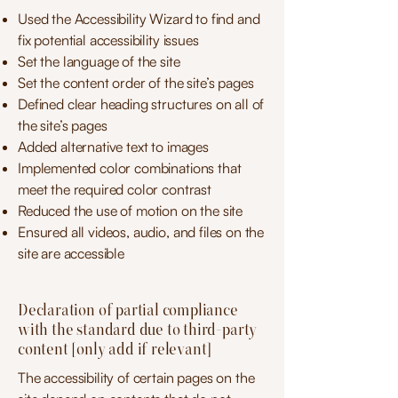
Used the Accessibility Wizard to find and
fix potential accessibility issues
Set the language of the site
Set the content order of the site’s pages
Defined clear heading structures on all of
the site’s pages
Added alternative text to images
Implemented color combinations that
meet the required color contrast
Reduced the use of motion on the site
Ensured all videos, audio, and files on the
site are accessible
Declaration of partial compliance
with the standard due to third-party
content [only add if relevant]
The accessibility of certain pages on the