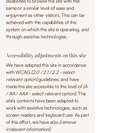
disabilities to browse the site with the
same or a similar level of ease and
enjoyment as other visitors. This can be
achieved with the capabilities of the
system on which the site is operating, and
through assistive technologies.
Accessibility adjustments on this site
We have adapted this site in accordance
with WCAG
[2.0 / 2.1 / 2.2 - select
relevant option]
guidelines, and have
made the site accessible to the level of
[A
/ AA / AAA - select relevant option].
This
site's contents have been adapted to
work with assistive technologies, such as
screen readers and keyboard use. As part
of this effort, we have also
[remove
irrelevant information]: