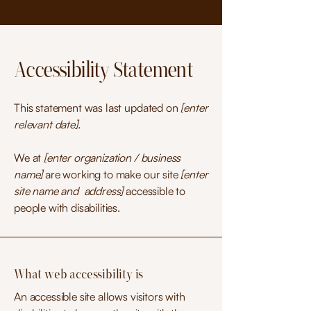
Accessibility Statement
This statement was last updated on
[enter
relevant date].
We at
[enter organization / business
name]
are working to make our site
[enter
site name and address]
accessible to
people with disabilities.
What web accessibility is
An accessible site allows visitors with