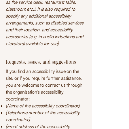
as the service desk, restaurant table,
classroom etc.). It is also required to
specify any additional accessibility
arrangements, such as disabled services
and their location, and accessibility
accessories (e.g. in audio inductions and
elevators) available for use]
Requests, issues, and suggestions
If you find an accessibility issue on the
site, or if you require further assistance,
you are welcome to contact us through
the organization's accessibility
coordinator:
[Name of the accessibility coordinator]
[Telephone number of the accessibility
coordinator]
[Email address of the accessibility