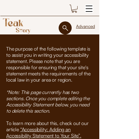
Advanced
The purpose of the following template is
to assist you in writing your accessibility
statement. Please note that you are
responsible for ensuring that your site's
statement meets the requirements of the
local law in your area or region.
*Note: This page currently has two
sections. Once you complete editing the
Accessibility Statement below, you need
to delete this section.
To learn more about this, check out our
article
“Accessibility: Adding an
Accessibility Statement to Your Site”.