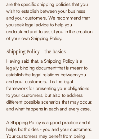
are the specific shipping policies that you
wish to establish between your business
and your customers. We recommend that
you seek legal advice to help you
understand and to assist you in the creation
of your own Shipping Policy.
Shipping Policy - the basics
Having said that, a Shipping Policy is a
legally binding document that is meant to
establish the legal relations between you
and your customers. It is the legal
framework for presenting your obligations
to your customers, but also to address
different possible scenarios that may occur,
and what happens in each and every case.
A Shipping Policy is a good practice and it
helps both sides - you and your customers.
Your customers may benefit from being