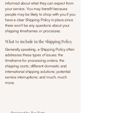
informed about what they can expect from
your service. You may benefit because
people may be likely to shop with you if you
have a clear Shipping Policy in place since
there won't be any questions about your
shipping timeframes or processes.
What to include in the Shipping Policy
Generally speaking, a Shipping Policy often
addresses these types of issues: the
timeframe for processing orders; the
shipping costs; different domestic and
international shipping solutions; potential
service interruptions; and much, much
more.
Designed by
Tea Tech
.