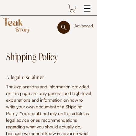
Advanced
Shipping Policy
A legal disclaimer
The explanations and information provided
on this page are only general and high-level
explanations and information on how to
write your own document of a Shipping
Policy. You should not rely on this article as
legal advice or as recommendations
regarding what you should actually do,
because we cannot know in advance what