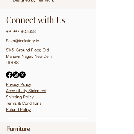
Connect with Us
+919971803358
Sales@teakstory.in
S1/3, Ground Floor, Old
Mahavir Nagar, New Delhi
110018
Privacy Policy
Accessibility Statement
Shipping Policy
Terms & Conditions
Refund Policy
Furniture