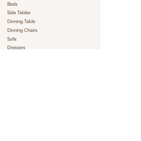
Beds
Side Tables
Dinning Table
Dinning Chairs
Sofa
Dressers
Mirrors
Footstool
s
Pouffes
Ottomans
Centre Tables
Consoles
Storage Tables
High Chair
Bar Chair