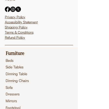
Privacy Policy
Accessibility Statement
Shipping Policy
Terms & Conditions
Refund Policy
Furniture
Beds
Side Tables
Dinning Table
Dinning Chairs
Sofa
Dressers
Mirrors
Footstool