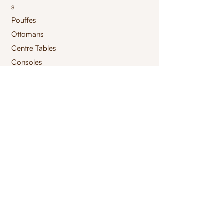
s
Pouffes
Ottomans
Centre Tables
Consoles
Storage Tables
High Chair
Bar Chair
Benches
Swings
Launchairs
Furnishings
jacquard