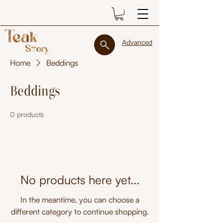
Advanced
Home
Beddings
Beddings
0 products
No products here yet...
In the meantime, you can choose a
different category to continue shopping.