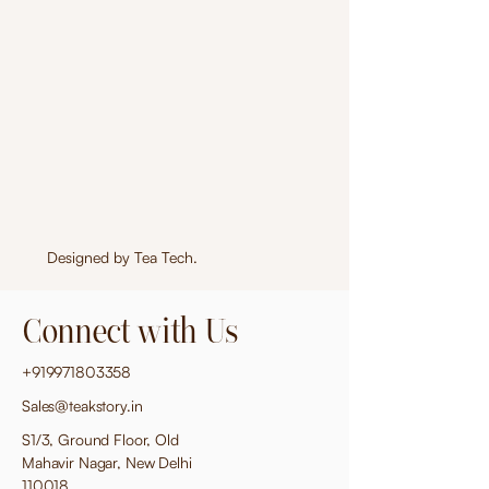
Designed by
Tea Tech
.
Connect with Us
+919971803358
Sales@teakstory.in
S1/3, Ground Floor, Old
Mahavir Nagar, New Delhi
110018