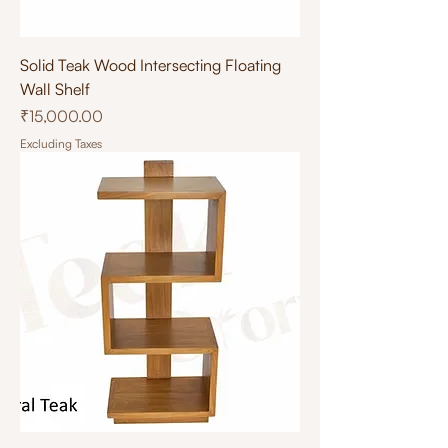
Solid Teak Wood Intersecting Floating
Wall Shelf
Price
₹15,000.00
Excluding Taxes