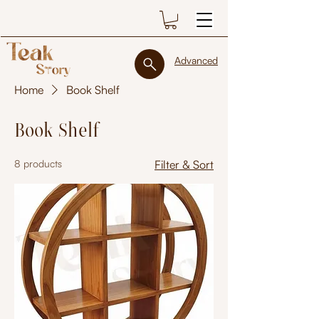
Advanced
Home
Book Shelf
Book Shelf
8 products
Filter & Sort