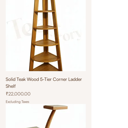
Solid Teak Wood 5-Tier Corner Ladder
Shelf
Price
₹22,000.00
Excluding Taxes