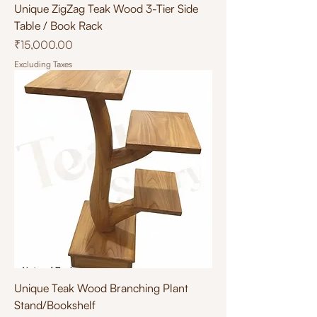
Unique ZigZag Teak Wood 3-Tier Side
Table / Book Rack
Price
₹15,000.00
Excluding Taxes
Unique Teak Wood Branching Plant
Stand/Bookshelf