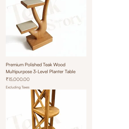
Premium Polished Teak Wood
Multipurpose 3-Level Planter Table
Price
₹15,000.00
Excluding Taxes