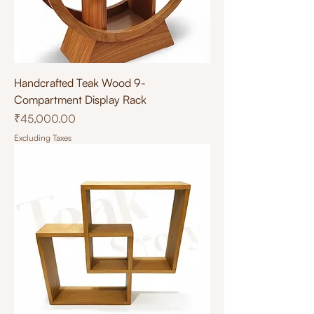
Handcrafted Teak Wood 9-
Compartment Display Rack
Price
₹45,000.00
Excluding Taxes