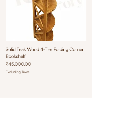
Solid Teak Wood 4-Tier Folding Corner
Bookshelf
Price
₹45,000.00
Excluding Taxes
Designed by
Tea Tech
.
Connect with Us