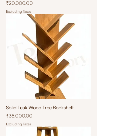
Price
₹20,000.00
Excluding Taxes
Solid Teak Wood Tree Bookshelf
Price
₹35,000.00
Excluding Taxes