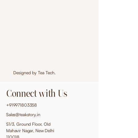
Designed by
Tea Tech
.
Connect with Us
+919971803358
Sales@teakstory.in
S1/3, Ground Floor, Old
Mahavir Nagar, New Delhi
110018