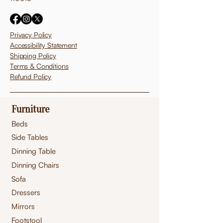
Privacy Policy
Accessibility Statement
Shipping Policy
Terms & Conditions
Refund Policy
Furniture
Beds
Side Tables
Dinning Table
Dinning Chairs
Sofa
Dressers
Mirrors
Footstool