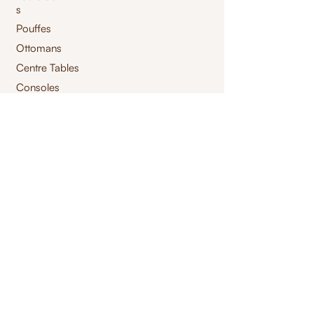
s
Pouffes
Ottomans
Centre Tables
Consoles
Storage Tables
High Chair
Bar Chair
Benches
Swings
Launchairs
Furnishings
jacquard