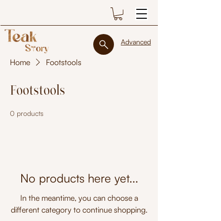
Advanced
Home
Footstools
Footstools
0 products
No products here yet...
In the meantime, you can choose a
different category to continue shopping.