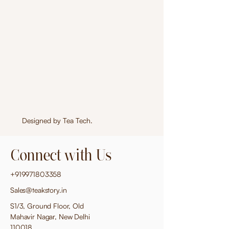
Designed by
Tea Tech
.
Connect with Us
+919971803358
Sales@teakstory.in
S1/3, Ground Floor, Old
Mahavir Nagar, New Delhi
110018