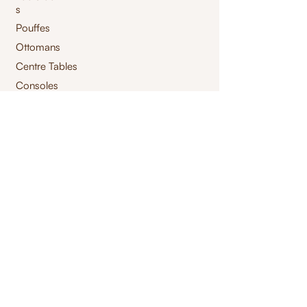
s
Pouffes
Ottomans
Centre Tables
Consoles
Storage Tables
High Chair
Bar Chair
Benches
Swings
Launchairs
Furnishings
jacquard