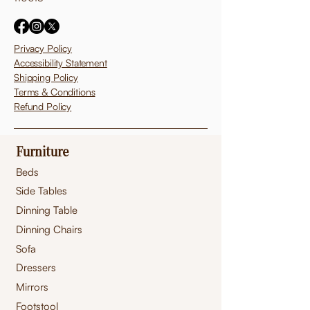
Privacy Policy
Accessibility Statement
Shipping Policy
Terms & Conditions
Refund Policy
Furniture
Beds
Side Tables
Dinning Table
Dinning Chairs
Sofa
Dressers
Mirrors
Footstool