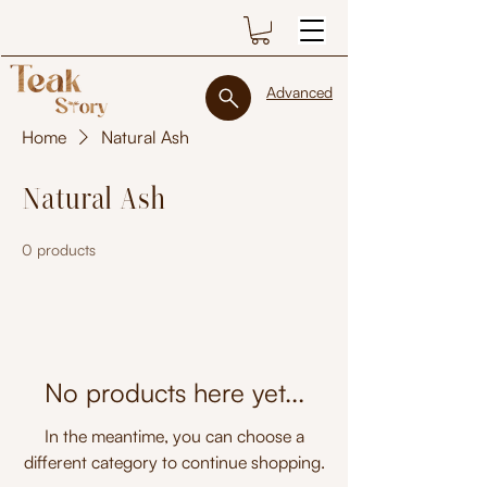
Advanced
Home
Natural Ash
Natural Ash
0 products
No products here yet...
In the meantime, you can choose a
different category to continue shopping.