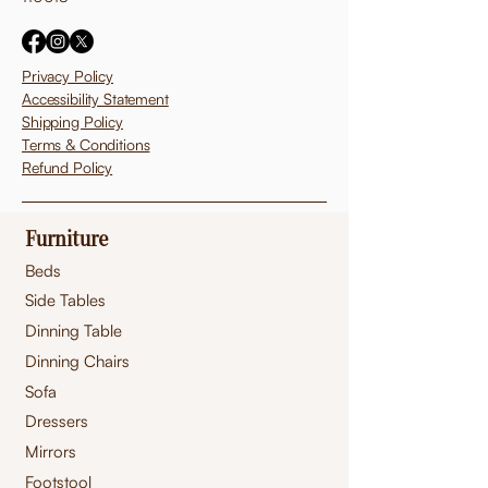
Privacy Policy
Accessibility Statement
Shipping Policy
Terms & Conditions
Refund Policy
Furniture
Beds
Side Tables
Dinning Table
Dinning Chairs
Sofa
Dressers
Mirrors
Footstool