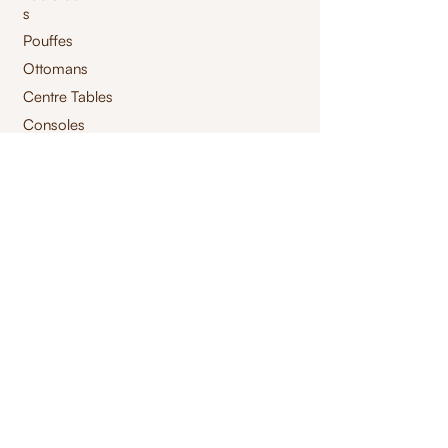
s
Pouffes
Ottomans
Centre Tables
Consoles
Storage Tables
High Chair
Bar Chair
Benches
Swings
Launchairs
Furnishings
jacquard