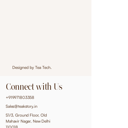
Designed by
Tea Tech
.
Connect with Us
+919971803358
Sales@teakstory.in
S1/3, Ground Floor, Old
Mahavir Nagar, New Delhi
110018