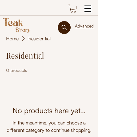
Advanced
Home
Residential
Residential
0 products
No products here yet...
In the meantime, you can choose a
different category to continue shopping.