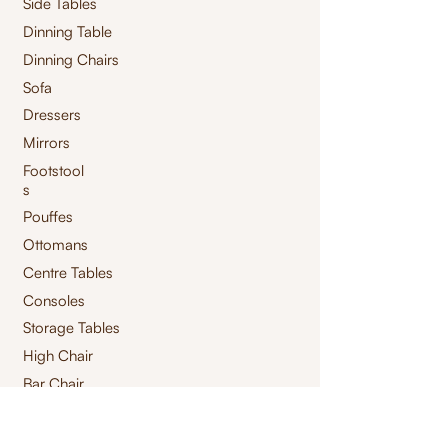
Side Tables
Dinning Table
Dinning Chairs
Sofa
Dressers
Mirrors
Footstool
s
Pouffes
Ottomans
Centre Tables
Consoles
Storage Tables
High Chair
Bar Chair
Benches
Swings