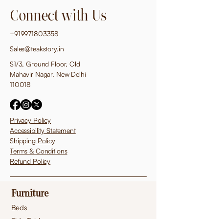
Connect with Us
+919971803358
Sales@teakstory.in
S1/3, Ground Floor, Old
Mahavir Nagar, New Delhi
110018
Privacy Policy
Accessibility Statement
Shipping Policy
Terms & Conditions
Refund Policy
Furniture
Beds