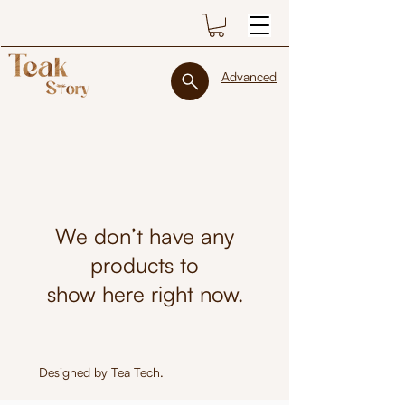
Advanced
We don’t have any
products to
show here right now.
Designed by
Tea Tech
.