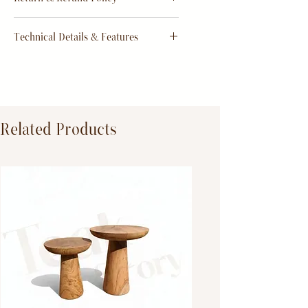
order
Return & Refund Policy
Technical Details & Features
Dimensions:
Primary Material:
TeakWood
Related Products