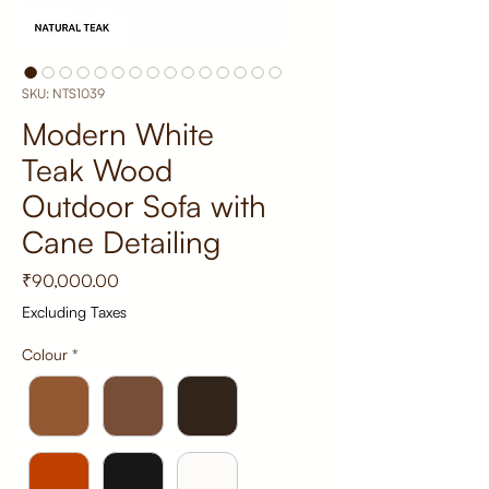
SKU: NTS1039
Modern White
Teak Wood
Outdoor Sofa with
Cane Detailing
Price
₹90,000.00
Excluding Taxes
Colour
*