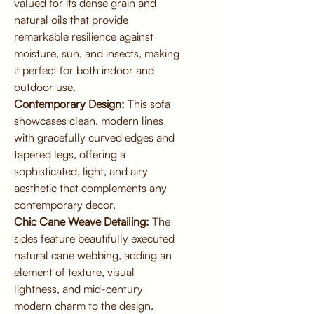
valued for its dense grain and
natural oils that provide
remarkable resilience against
moisture, sun, and insects, making
it perfect for both indoor and
outdoor use.
Contemporary Design:
This sofa
showcases clean, modern lines
with gracefully curved edges and
tapered legs, offering a
sophisticated, light, and airy
aesthetic that complements any
contemporary decor.
Chic Cane Weave Detailing:
The
sides feature beautifully executed
natural cane webbing, adding an
element of texture, visual
lightness, and mid-century
modern charm to the design.