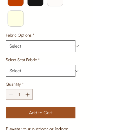
Fabric Options
*
Select Seat Fabric
*
Quantity
*
Add to Cart
Elevate your outdoor or indoor