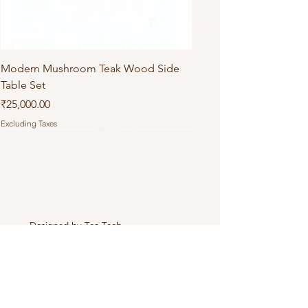
Modern Mushroom Teak Wood Side
Table Set
Price
₹25,000.00
Excluding Taxes
Designed by
Tea Tech
.
Connect with Us
+919971803358