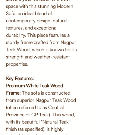
space with this stunning Modern
Sofa, an ideal blend of
contemporary design, natural
textures, and exceptional
durability. This piece features a
sturdy frame crafted from Nagpur
Teak Wood, which is known for its
strength and weather-resistant
properties.
Key Features:
Premium White Teak Wood
Frame:
The sofa is constructed
from superior Nagpur Teak Wood
(often referred to as Central
Province or CP Teak). This wood,
with its beautiful "Natural Teak"
finish (as specified), is highly