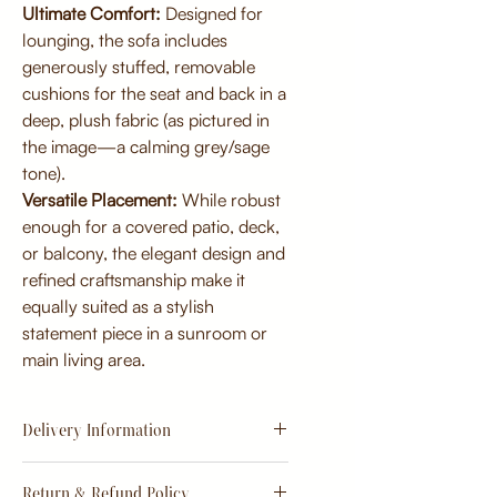
Ultimate Comfort:
Designed for
lounging, the sofa includes
generously stuffed, removable
cushions for the seat and back in a
deep, plush fabric (as pictured in
the image—a calming grey/sage
tone).
Versatile Placement:
While robust
enough for a covered patio, deck,
or balcony, the elegant design and
refined craftsmanship make it
equally suited as a stylish
statement piece in a sunroom or
main living area.
Delivery Information
Estimate
15 - 20 days from
Return & Refund Policy