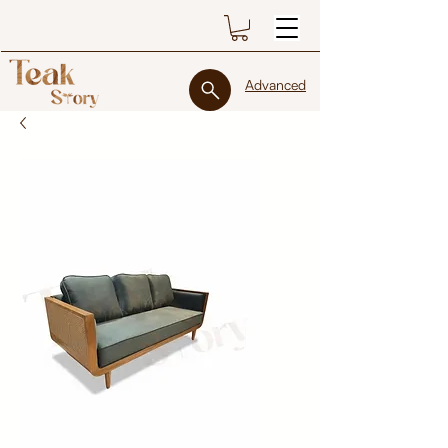
Advanced