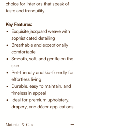
choice for interiors that speak of
taste and tranquility.
Key Features:
Exquisite jacquard weave with
sophisticated detailing
Breathable and exceptionally
comfortable
Smooth, soft, and gentle on the
skin
Pet-friendly and kid-friendly for
effortless living
Durable, easy to maintain, and
timeless in appeal
Ideal for premium upholstery,
drapery, and décor applications
Material & Care