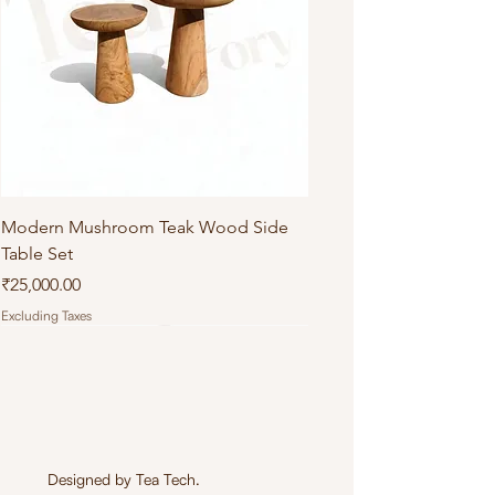
Modern Mushroom Teak Wood Side
Table Set
Price
₹25,000.00
Excluding Taxes
Designed by
Tea Tech
.