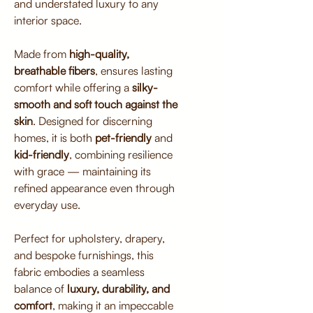
and understated luxury to any
interior space.
Made from
high-quality,
breathable fibers
, ensures lasting
comfort while offering a
silky-
smooth and soft touch against the
skin
. Designed for discerning
homes, it is both
pet-friendly
and
kid-friendly
, combining resilience
with grace — maintaining its
refined appearance even through
everyday use.
Perfect for upholstery, drapery,
and bespoke furnishings, this
fabric embodies a seamless
balance of
luxury, durability, and
comfort
, making it an impeccable