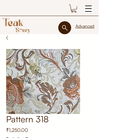
Advanced
Pattern 318
Price
₹1,250.00