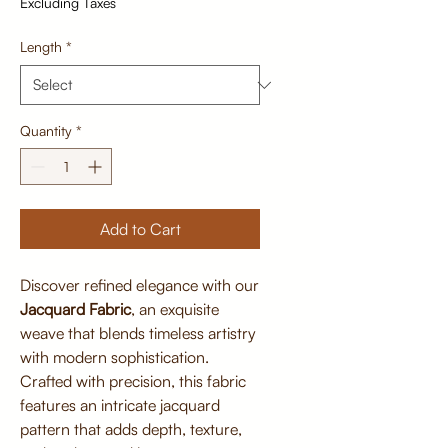
Excluding Taxes
Length
*
Quantity
*
Add to Cart
Discover refined elegance with our
Jacquard Fabric
, an exquisite
weave that blends timeless artistry
with modern sophistication.
Crafted with precision, this fabric
features an intricate jacquard
pattern that adds depth, texture,