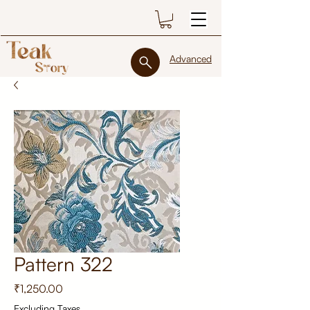
Advanced
Pattern 322
Price
₹1,250.00
Excluding Taxes