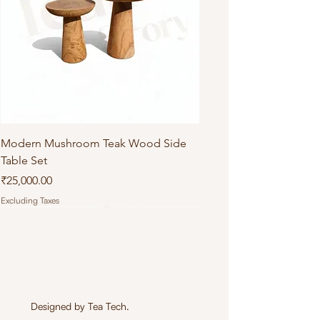
Modern Mushroom Teak Wood Side
Table Set
Price
₹25,000.00
Excluding Taxes
Designed by
Tea Tech
.