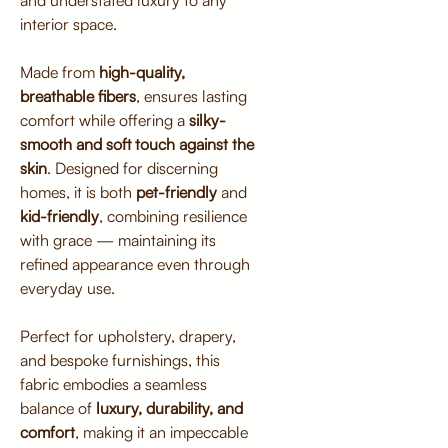
and understated luxury to any
interior space.
Made from
high-quality,
breathable fibers
, ensures lasting
comfort while offering a
silky-
smooth and soft touch against the
skin
. Designed for discerning
homes, it is both
pet-friendly
and
kid-friendly
, combining resilience
with grace — maintaining its
refined appearance even through
everyday use.
Perfect for upholstery, drapery,
and bespoke furnishings, this
fabric embodies a seamless
balance of
luxury, durability, and
comfort
, making it an impeccable