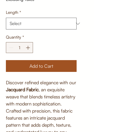
Length
*
Quantity
*
Add to Cart
Discover refined elegance with our
Jacquard Fabric
, an exquisite
weave that blends timeless artistry
with modern sophistication.
Crafted with precision, this fabric
features an intricate jacquard
pattern that adds depth, texture,