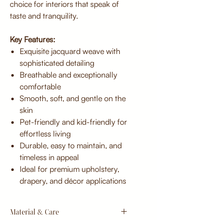
choice for interiors that speak of
taste and tranquility.
Key Features:
Exquisite jacquard weave with
sophisticated detailing
Breathable and exceptionally
comfortable
Smooth, soft, and gentle on the
skin
Pet-friendly and kid-friendly for
effortless living
Durable, easy to maintain, and
timeless in appeal
Ideal for premium upholstery,
drapery, and décor applications
Material & Care