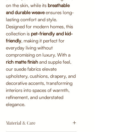
on the skin, while its
breathable
and durable weave
ensures long-
lasting comfort and style.
Designed for modern homes, this
collection is
pet-friendly and kid-
friendly
, making it perfect for
everyday living without
compromising on luxury. With a
rich matte finish
and supple feel,
our suede fabrics elevate
upholstery, cushions, drapery, and
decorative accents, transforming
interiors into spaces of warmth,
refinement, and understated
elegance.
Material & Care