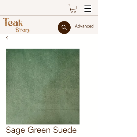
Advanced
Sage Green Suede