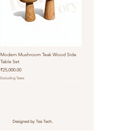
Modern Mushroom Teak Wood Side
Table Set
Price
₹25,000.00
Excluding Taxes
Designed by
Tea Tech
.