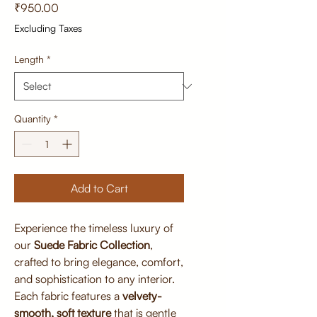
Price
₹950.00
Excluding Taxes
Length
*
Quantity
*
Add to Cart
Experience the timeless luxury of
our
Suede Fabric Collection
,
crafted to bring elegance, comfort,
and sophistication to any interior.
Each fabric features a
velvety-
smooth, soft texture
that is gentle