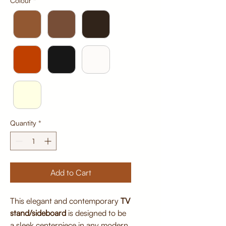
Colour
*
Quantity
*
Add to Cart
This elegant and contemporary
TV
stand/sideboard
is designed to be
a sleek centerpiece in any modern