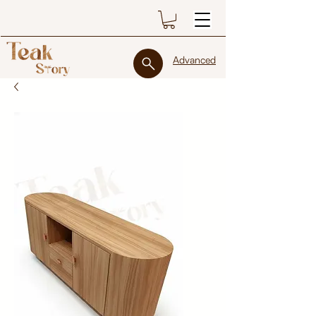
Advanced