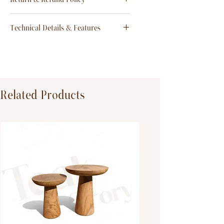
order
Return & Refund Policy
Technical Details & Features
Dimensions:
Primary Material:
TeakWood
Related Products