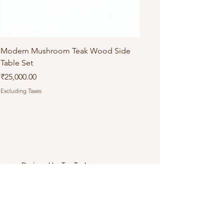
Modern Mushroom Teak Wood Side
Table Set
Price
₹25,000.00
Excluding Taxes
Designed by
Tea Tech
.
Connect with Us
+919971803358