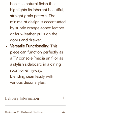
boasts a natural finish that
highlights its inherent beautiful,
straight grain pattern. The
minimalist design is accentuated
by subtle orange-toned leather
or faux-leather pulls on the
doors and drawer.
Versatile Functionality
: This
piece can function perfectly as
a TV console (media unit) or as
a stylish sideboard in a dining
room or entryway,
blending seamlessly with
various decor styles.
Delivery Information
Estimate
15 - 20 days from
Return & Refund Policy