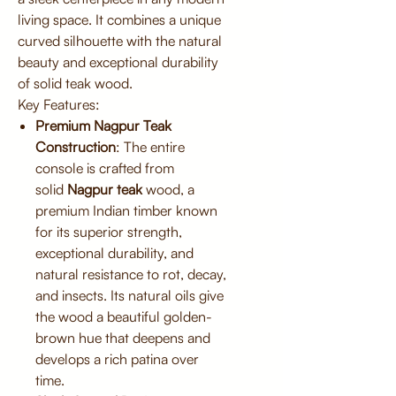
living space. It combines a unique
curved silhouette with the natural
beauty and exceptional durability
of solid teak wood.
Key Features:
Premium Nagpur Teak
Construction
: The entire
console is crafted from
solid
Nagpur teak
wood, a
premium Indian timber known
for its superior strength,
exceptional durability, and
natural resistance to rot, decay,
and insects. Its natural oils give
the wood a beautiful golden-
brown hue that deepens and
develops a rich patina over
time.