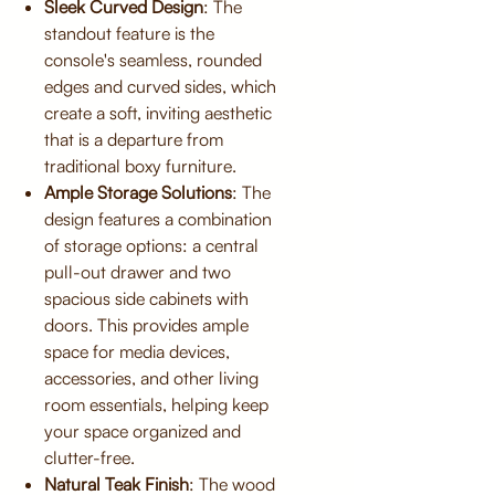
Sleek Curved Design
: The
standout feature is the
console's seamless, rounded
edges and curved sides, which
create a soft, inviting aesthetic
that is a departure from
traditional boxy furniture.
Ample Storage Solutions
: The
design features a combination
of storage options: a central
pull-out drawer and two
spacious side cabinets with
doors. This provides ample
space for media devices,
accessories, and other living
room essentials, helping keep
your space organized and
clutter-free.
Natural Teak Finish
: The wood