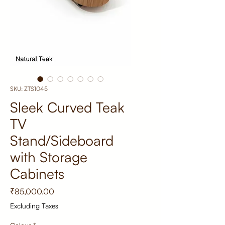
SKU: ZTS1045
Sleek Curved Teak
TV
Stand/Sideboard
with Storage
Cabinets
Price
₹85,000.00
Excluding Taxes