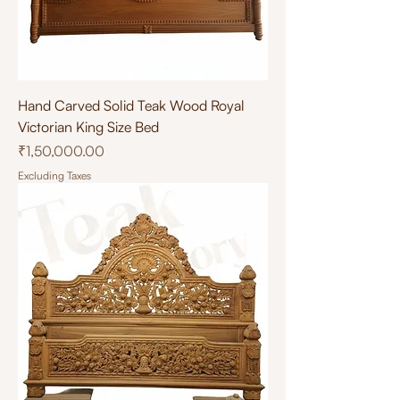
Hand Carved Solid Teak Wood Royal
Victorian King Size Bed
Price
₹1,50,000.00
Excluding Taxes