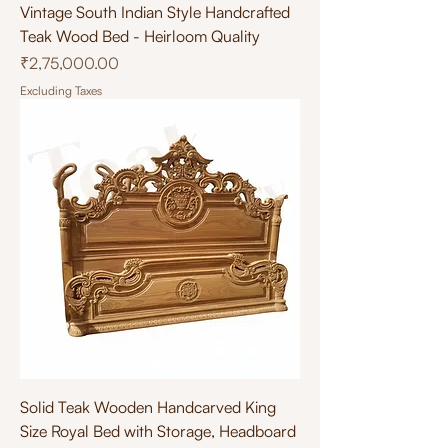
Vintage South Indian Style Handcrafted
Teak Wood Bed - Heirloom Quality
Price
₹2,75,000.00
Excluding Taxes
Solid Teak Wooden Handcarved King
Size Royal Bed with Storage, Headboard