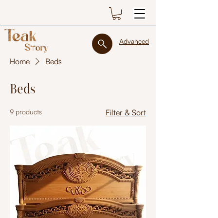
Advanced
Home
Beds
Beds
9 products
Filter & Sort