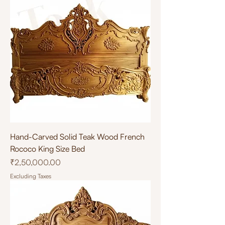
Hand-Carved Solid Teak Wood French
Rococo King Size Bed
Price
₹2,50,000.00
Excluding Taxes