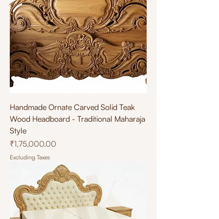
Handmade Ornate Carved Solid Teak
Wood Headboard - Traditional Maharaja
Style
Price
₹1,75,000.00
Excluding Taxes