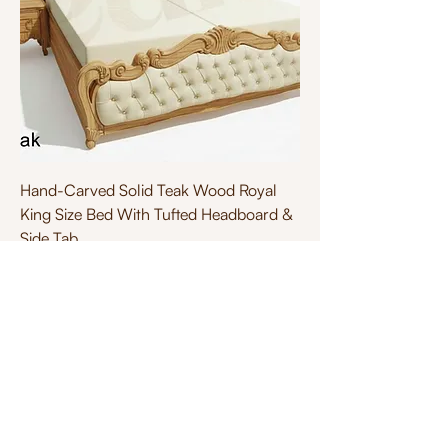
Hand-Carved Solid Teak Wood Royal
King Size Bed With Tufted Headboard &
Side Tab
Price
₹1,50,000.00
Excluding Taxes
Designed by
Tea Tech
.