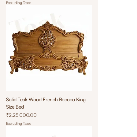
Excluding Taxes
Solid Teak Wood French Rococo King
Size Bed
Price
₹2,25,000.00
Excluding Taxes