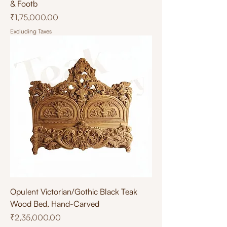
& Footb
Price
₹1,75,000.00
Excluding Taxes
Opulent Victorian/Gothic Black Teak
Wood Bed, Hand-Carved
Price
₹2,35,000.00