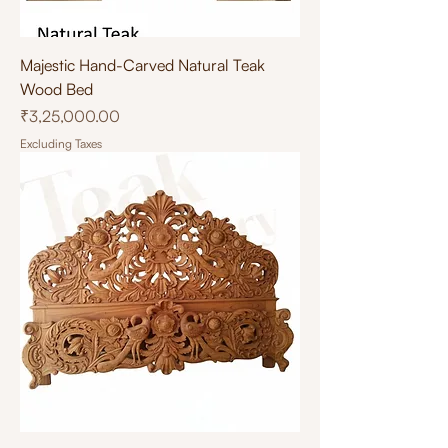
Majestic Hand-Carved Natural Teak
Wood Bed
Price
₹3,25,000.00
Excluding Taxes