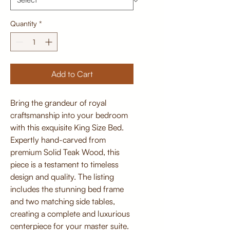
Quantity
*
Add to Cart
Bring the grandeur of royal
craftsmanship into your bedroom
with this exquisite King Size Bed.
Expertly hand-carved from
premium Solid Teak Wood, this
piece is a testament to timeless
design and quality. The listing
includes the stunning bed frame
and two matching side tables,
creating a complete and luxurious
centerpiece for your master suite.