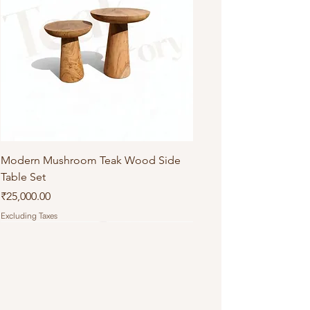
Modern Mushroom Teak Wood Side
Table Set
Price
₹25,000.00
Excluding Taxes