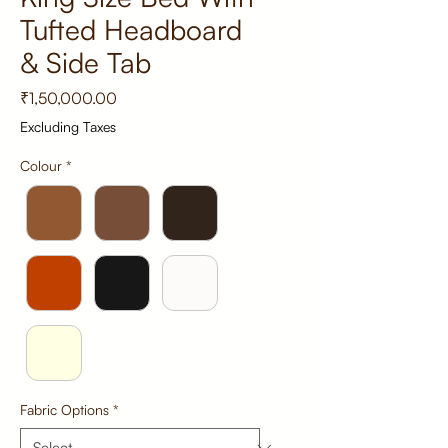
Tufted Headboard
& Side Tab
Price
₹1,50,000.00
Excluding Taxes
Colour
*
Fabric Options
*