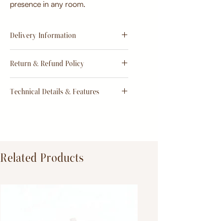
presence in any room.
Delivery Information
Estimate
15 - 20 days from
Return & Refund Policy
order
Return & Refund Policy
Technical Details & Features
Dimensions:
Primary Material:
TeakWood
Related Products