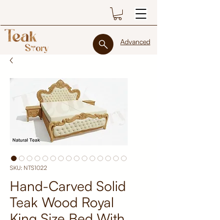
Advanced
SKU: NTS1022
Hand-Carved Solid
Teak Wood Royal
King Size Bed With