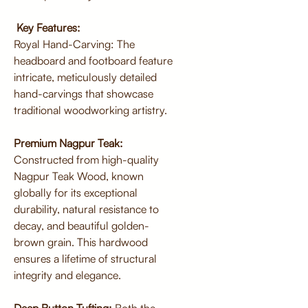
Key Features:
Royal Hand-Carving: The
headboard and footboard feature
intricate, meticulously detailed
hand-carvings that showcase
traditional woodworking artistry.
Premium Nagpur Teak:
Constructed from high-quality
Nagpur Teak Wood, known
globally for its exceptional
durability, natural resistance to
decay, and beautiful golden-
brown grain. This hardwood
ensures a lifetime of structural
integrity and elegance.