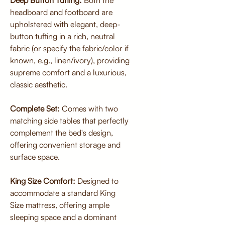
Deep Button Tufting:
Both the
headboard and footboard are
upholstered with elegant, deep-
button tufting in a rich, neutral
fabric (or specify the fabric/color if
known, e.g., linen/ivory), providing
supreme comfort and a luxurious,
classic aesthetic.
Complete Set:
Comes with two
matching side tables that perfectly
complement the bed's design,
offering convenient storage and
surface space.
King Size Comfort:
Designed to
accommodate a standard King
Size mattress, offering ample
sleeping space and a dominant