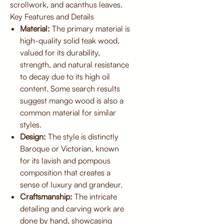
scrollwork, and acanthus leaves.
Key Features and Details
Material:
The primary material is
high-quality solid teak wood,
valued for its durability,
strength, and natural resistance
to decay due to its high oil
content. Some search results
suggest mango wood is also a
common material for similar
styles.
Design:
The style is distinctly
Baroque or Victorian, known
for its lavish and pompous
composition that creates a
sense of luxury and grandeur.
Craftsmanship:
The intricate
detailing and carving work are
done by hand, showcasing