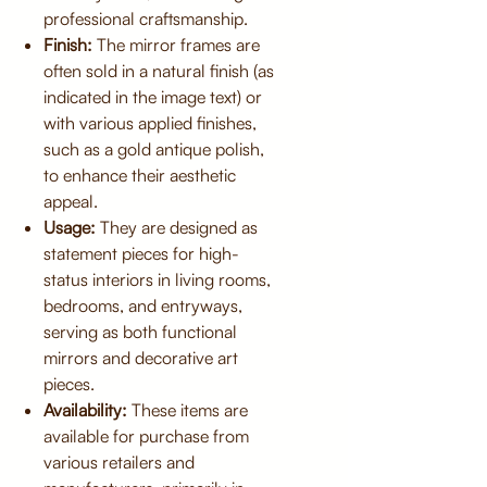
professional craftsmanship.
Finish:
The mirror frames are
often sold in a natural finish (as
indicated in the image text) or
with various applied finishes,
such as a gold antique polish,
to enhance their aesthetic
appeal.
Usage:
They are designed as
statement pieces for high-
status interiors in living rooms,
bedrooms, and entryways,
serving as both functional
mirrors and decorative art
pieces.
Availability:
These items are
available for purchase from
various retailers and