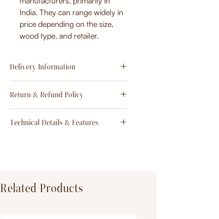
manufacturers, primarily in
India. They can range widely in
price depending on the size,
wood type, and retailer.
Delivery Information
Estimate
15 - 20 days from
Return & Refund Policy
order
Return & Refund Policy
Technical Details & Features
Dimensions:
Primary Material:
TeakWood
Related Products