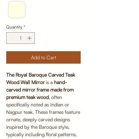
Quantity
*
Add to Cart
The Royal Baroque Carved Teak
Wood Wall Mirror
is a
hand-
carved mirror frame made from
premium teak wood
, often
specifically noted as Indian or
Nagpur teak. These frames feature
ornate, deeply carved designs
inspired by the Baroque style,
typically including floral patterns,