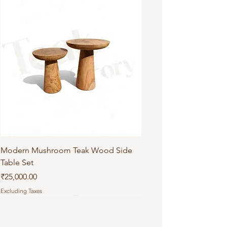
Modern Mushroom Teak Wood Side
Table Set
Price
₹25,000.00
Excluding Taxes