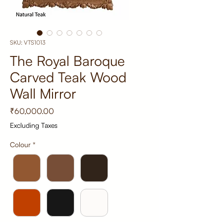
SKU: VTS1013
The Royal Baroque
Carved Teak Wood
Wall Mirror
Price
₹60,000.00
Excluding Taxes
Colour
*