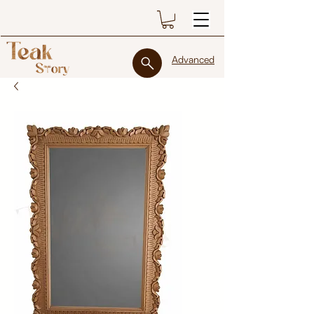
Advanced