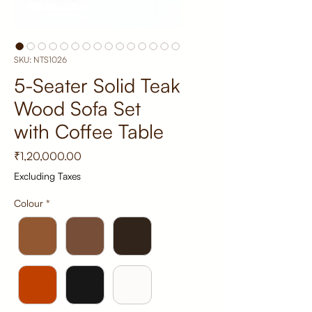
SKU: NTS1026
5-Seater Solid Teak
Wood Sofa Set
with Coffee Table
Price
₹1,20,000.00
Excluding Taxes
Colour
*