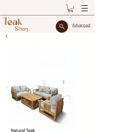
Advanced