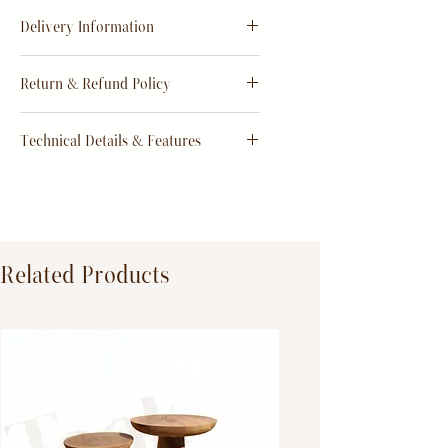
Delivery Information
Estimate
15 - 20 days from
Return & Refund Policy
order
Return & Refund Policy
Technical Details & Features
Dimensions:
Primary Material:
TeakWood
Related Products