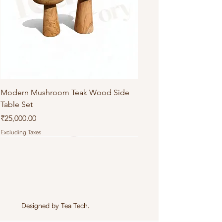
Modern Mushroom Teak Wood Side
Table Set
Price
₹25,000.00
Excluding Taxes
Designed by
Tea Tech
.