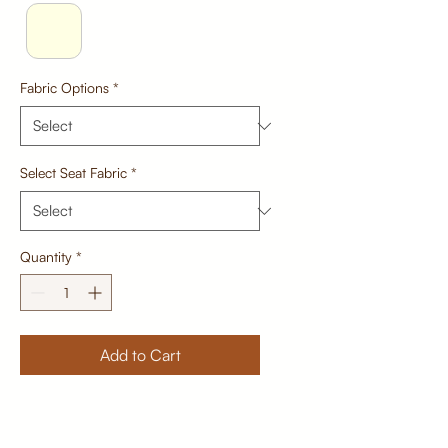
Fabric Options
*
Select Seat Fabric
*
Quantity
*
Add to Cart