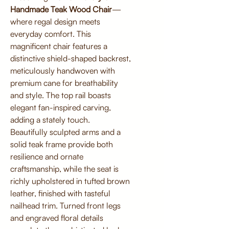
Handmade Teak Wood Chair
—
where regal design meets
everyday comfort. This
magnificent chair features a
distinctive shield-shaped backrest,
meticulously handwoven with
premium cane for breathability
and style. The top rail boasts
elegant fan-inspired carving,
adding a stately touch.
Beautifully sculpted arms and a
solid teak frame provide both
resilience and ornate
craftsmanship, while the seat is
richly upholstered in tufted brown
leather, finished with tasteful
nailhead trim. Turned front legs
and engraved floral details