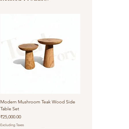
Modern Mushroom Teak Wood Side
Table Set
Price
₹25,000.00
Excluding Taxes