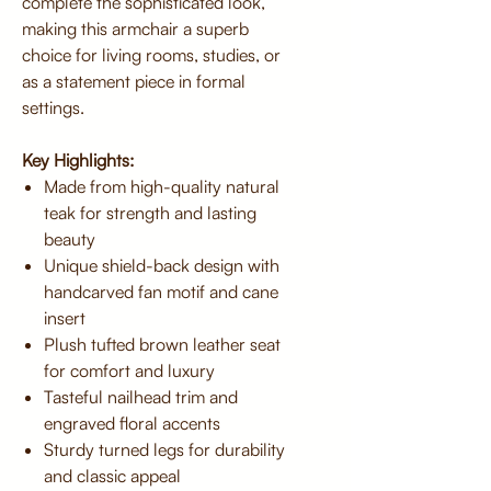
complete the sophisticated look,
making this armchair a superb
choice for living rooms, studies, or
as a statement piece in formal
settings.
Key Highlights:
Made from high-quality natural
teak for strength and lasting
beauty
Unique shield-back design with
handcarved fan motif and cane
insert
Plush tufted brown leather seat
for comfort and luxury
Tasteful nailhead trim and
engraved floral accents
Sturdy turned legs for durability
and classic appeal