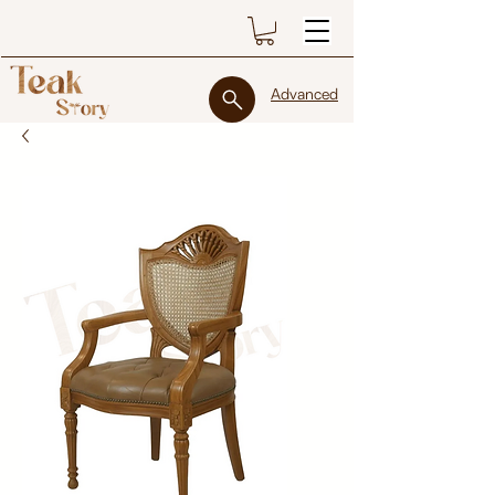
Advanced