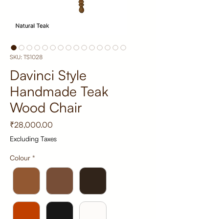
SKU: TS1028
Davinci Style
Handmade Teak
Wood Chair
Price
₹28,000.00
Excluding Taxes
Colour
*