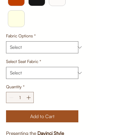
Fabric Options
*
Select Seat Fabric
*
Quantity
*
Add to Cart
Presenting the
Davinci Style