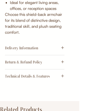
Ideal for elegant living areas,
offices, or reception spaces
Choose this shield-back armchair
for its blend of distinctive design,
traditional skill, and plush seating
comfort.
Delivery Information
Estimate
15 - 20 days from
Return & Refund Policy
order
Return & Refund Policy
Technical Details & Features
Dimensions:
Primary Material:
TeakWood
Related Products