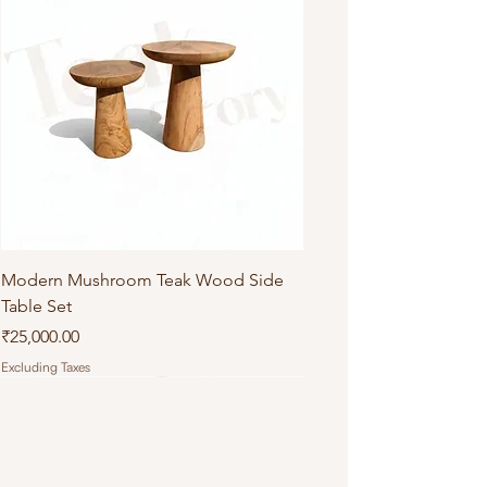
Modern Mushroom Teak Wood Side
Table Set
Price
₹25,000.00
Excluding Taxes