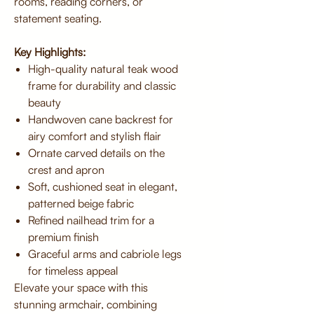
rooms, reading corners, or
statement seating.
Key Highlights:
High-quality natural teak wood
frame for durability and classic
beauty
Handwoven cane backrest for
airy comfort and stylish flair
Ornate carved details on the
crest and apron
Soft, cushioned seat in elegant,
patterned beige fabric
Refined nailhead trim for a
premium finish
Graceful arms and cabriole legs
for timeless appeal
Elevate your space with this
stunning armchair, combining