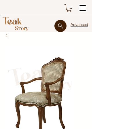
Advanced