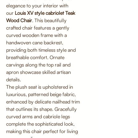
elegance to your interior with
our
Louis XV style cabriolet Teak
Wood Chair
. This beautifully
crafted chair features a gently
curved wooden frame with a
handwoven cane backrest,
providing both timeless style and
breathable comfort. Ornate
carvings along the top rail and
apron showcase skilled artisan
details.
The plush seat is upholstered in
luxurious, patterned beige fabric,
enhanced by delicate nailhead trim
that outlines its shape. Gracefully
curved arms and cabriole legs
complete the sophisticated look,
making this chair perfect for living