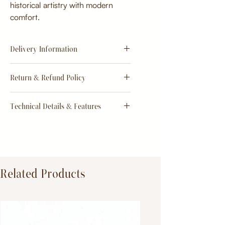
historical artistry with modern
comfort.
Delivery Information
Estimate
15 - 20 days from
Return & Refund Policy
order
Return & Refund Policy
Technical Details & Features
Dimensions:
Primary Material:
TeakWood
Related Products