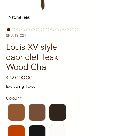
SKU: TS1027
Louis XV style
cabriolet Teak
Wood Chair
Price
₹32,000.00
Excluding Taxes
Colour
*