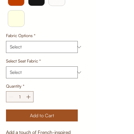
Fabric Options
*
Select Seat Fabric
*
Quantity
*
Add to Cart
Add a touch of French-inspired