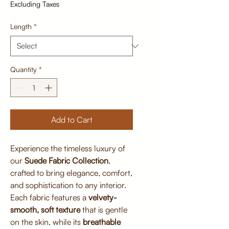
Excluding Taxes
Length
*
Quantity
*
Add to Cart
Experience the timeless luxury of
our
Suede Fabric Collection
,
crafted to bring elegance, comfort,
and sophistication to any interior.
Each fabric features a
velvety-
smooth, soft texture
that is gentle
on the skin, while its
breathable