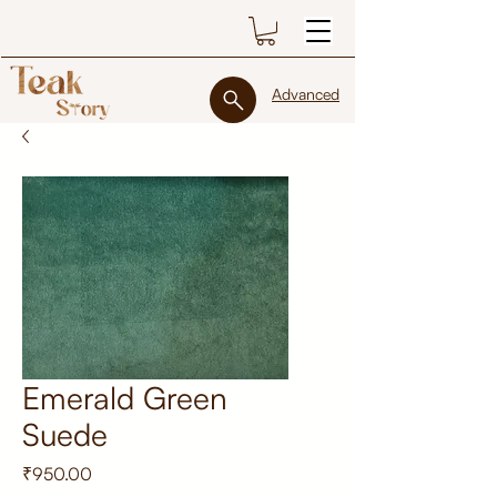
Advanced
Emerald Green
Suede
Price
₹950.00