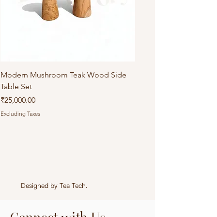
Modern Mushroom Teak Wood Side
Table Set
Price
₹25,000.00
Excluding Taxes
Designed by
Tea Tech
.