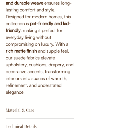
and durable weave
ensures long-
lasting comfort and style.
Designed for modern homes, this
collection is
pet-friendly and kid-
friendly
, making it perfect for
everyday living without
compromising on luxury. With a
rich matte finish
and supple feel,
our suede fabrics elevate
upholstery, cushions, drapery, and
decorative accents, transforming
interiors into spaces of warmth,
refinement, and understated
elegance.
Material & Care
Material:
Technical Details
Premium micro-suede blend