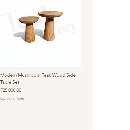
Modern Mushroom Teak Wood Side
Table Set
Price
₹25,000.00
Excluding Taxes