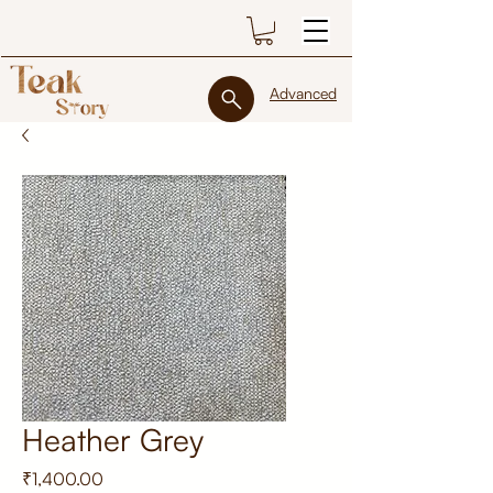
Advanced
Heather Grey
Price
₹1,400.00