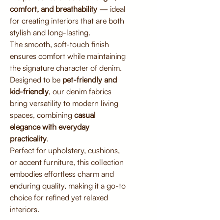
comfort, and breathability
— ideal
for creating interiors that are both
stylish and long-lasting.
The smooth, soft-touch finish
ensures comfort while maintaining
the signature character of denim.
Designed to be
pet-friendly and
kid-friendly
, our denim fabrics
bring versatility to modern living
spaces, combining
casual
elegance with everyday
practicality
.
Perfect for upholstery, cushions,
or accent furniture, this collection
embodies effortless charm and
enduring quality, making it a go-to
choice for refined yet relaxed
interiors.