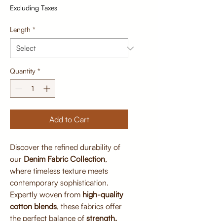
Excluding Taxes
Length
*
Quantity
*
Add to Cart
Discover the refined durability of
our
Denim Fabric Collection
,
where timeless texture meets
contemporary sophistication.
Expertly woven from
high-quality
cotton blends
, these fabrics offer
the perfect balance of
strength,