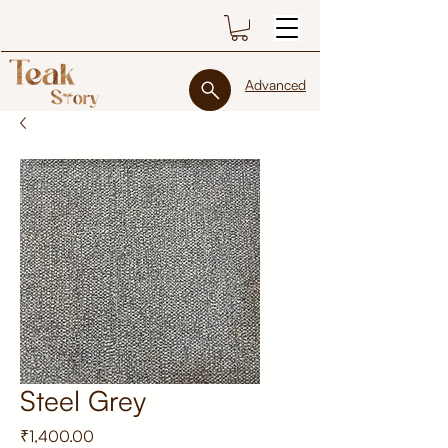
Advanced
Steel Grey
Price
₹1,400.00