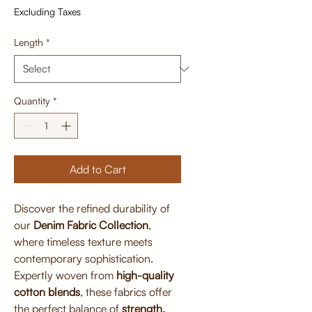
Excluding Taxes
Length
*
Quantity
*
Add to Cart
Discover the refined durability of
our
Denim Fabric Collection
,
where timeless texture meets
contemporary sophistication.
Expertly woven from
high-quality
cotton blends
, these fabrics offer
the perfect balance of
strength,