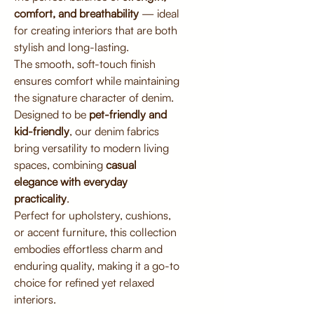
comfort, and breathability
— ideal
for creating interiors that are both
stylish and long-lasting.
The smooth, soft-touch finish
ensures comfort while maintaining
the signature character of denim.
Designed to be
pet-friendly and
kid-friendly
, our denim fabrics
bring versatility to modern living
spaces, combining
casual
elegance with everyday
practicality
.
Perfect for upholstery, cushions,
or accent furniture, this collection
embodies effortless charm and
enduring quality, making it a go-to
choice for refined yet relaxed
interiors.