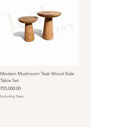
Modern Mushroom Teak Wood Side
Table Set
Price
₹25,000.00
Excluding Taxes