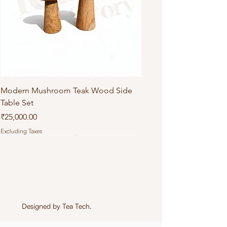
Modern Mushroom Teak Wood Side
Table Set
Price
₹25,000.00
Excluding Taxes
Designed by
Tea Tech
.