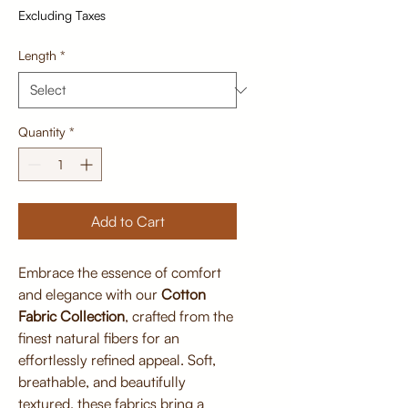
Excluding Taxes
Length
*
Quantity
*
Add to Cart
Embrace the essence of comfort
and elegance with our
Cotton
Fabric Collection
, crafted from the
finest natural fibers for an
effortlessly refined appeal. Soft,
breathable, and beautifully
textured, these fabrics bring a