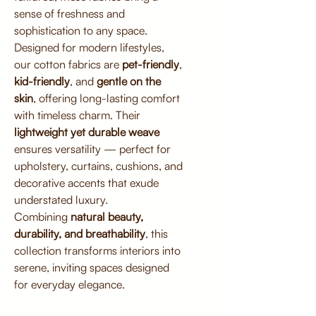
sense of freshness and
sophistication to any space.
Designed for modern lifestyles,
our cotton fabrics are
pet-friendly
,
kid-friendly
, and
gentle on the
skin
, offering long-lasting comfort
with timeless charm. Their
lightweight yet durable weave
ensures versatility — perfect for
upholstery, curtains, cushions, and
decorative accents that exude
understated luxury.
Combining
natural beauty,
durability, and breathability
, this
collection transforms interiors into
serene, inviting spaces designed
for everyday elegance.