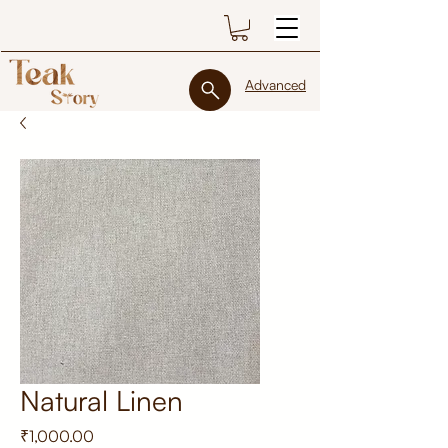
Advanced
Natural Linen
Price
₹1,000.00