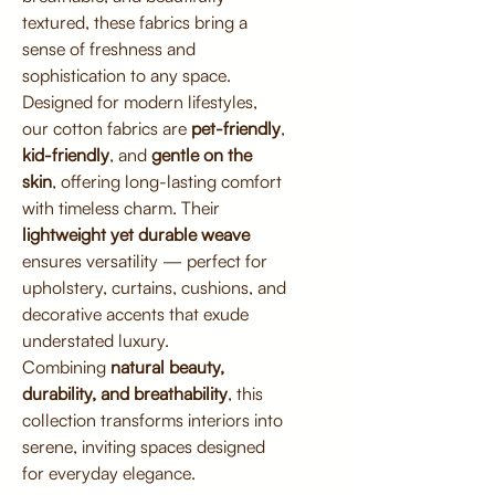
textured, these fabrics bring a
sense of freshness and
sophistication to any space.
Designed for modern lifestyles,
our cotton fabrics are
pet-friendly
,
kid-friendly
, and
gentle on the
skin
, offering long-lasting comfort
with timeless charm. Their
lightweight yet durable weave
ensures versatility — perfect for
upholstery, curtains, cushions, and
decorative accents that exude
understated luxury.
Combining
natural beauty,
durability, and breathability
, this
collection transforms interiors into
serene, inviting spaces designed
for everyday elegance.