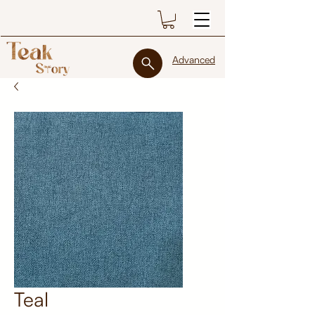
Advanced
Teal