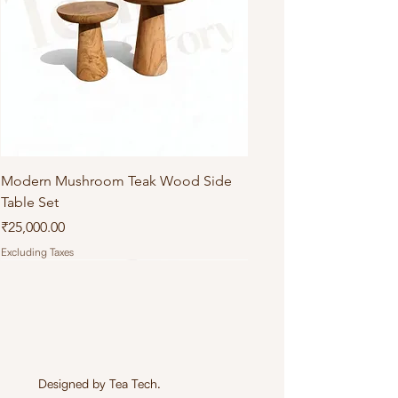
Modern Mushroom Teak Wood Side
Table Set
Price
₹25,000.00
Excluding Taxes
Designed by
Tea Tech
.