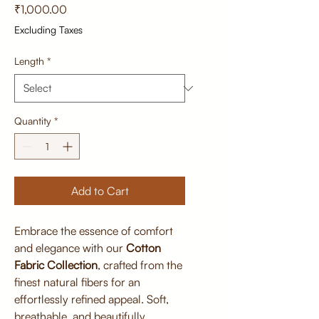
Price
₹1,000.00
Excluding Taxes
Length
*
Quantity
*
Add to Cart
Embrace the essence of comfort
and elegance with our
Cotton
Fabric Collection
, crafted from the
finest natural fibers for an
effortlessly refined appeal. Soft,
breathable, and beautifully