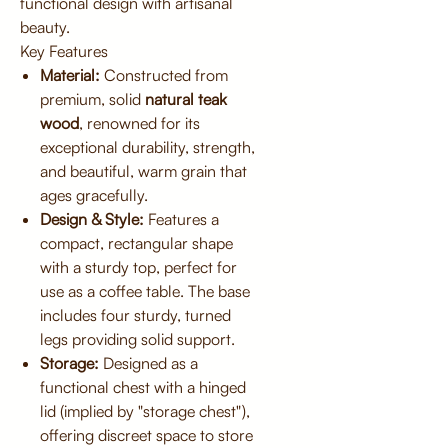
functional design with artisanal
beauty.
Key Features
Material:
Constructed from
premium, solid
natural teak
wood
, renowned for its
exceptional durability, strength,
and beautiful, warm grain that
ages gracefully.
Design & Style:
Features a
compact, rectangular shape
with a sturdy top, perfect for
use as a coffee table. The base
includes four sturdy, turned
legs providing solid support.
Storage:
Designed as a
functional chest with a hinged
lid (implied by "storage chest"),
offering discreet space to store