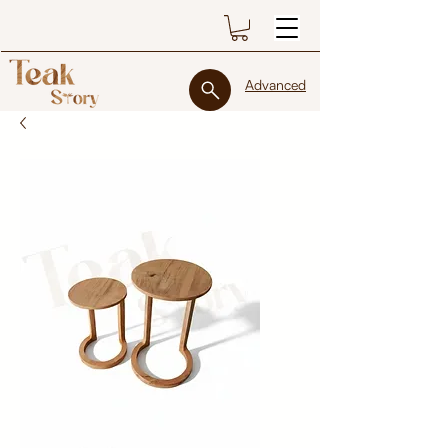
Advanced