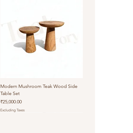
Modern Mushroom Teak Wood Side
Table Set
Price
₹25,000.00
Excluding Taxes