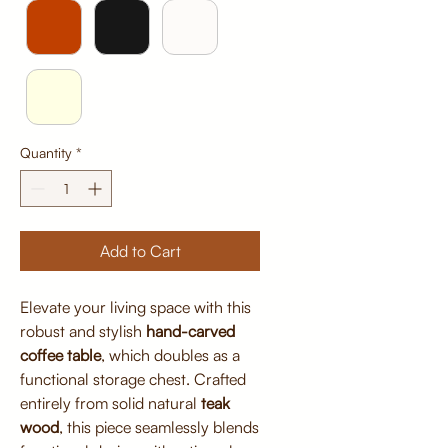
Quantity
*
Add to Cart
Elevate your living space with this
robust and stylish
hand-carved
coffee table
, which doubles as a
functional storage chest. Crafted
entirely from solid natural
teak
wood
, this piece seamlessly blends