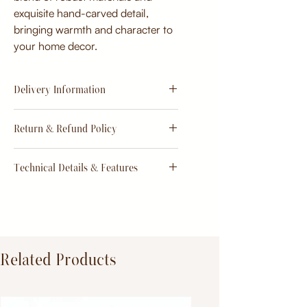
exquisite hand-carved detail,
bringing warmth and character to
your home decor.
Delivery Information
Estimate
15 - 20 days from
Return & Refund Policy
order
Return & Refund Policy
Technical Details & Features
Dimensions:
Primary Material:
TeakWood
Related Products