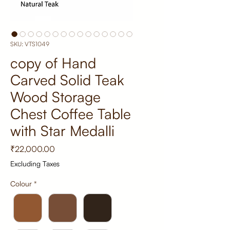
SKU: VTS1049
copy of Hand
Carved Solid Teak
Wood Storage
Chest Coffee Table
with Star Medalli
Price
₹22,000.00
Excluding Taxes
Colour
*