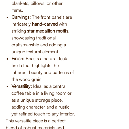
blankets, pillows, or other
items.
Carvings:
The front panels are
intricately
hand-carved
with
striking
star medallion motifs
,
showcasing traditional
craftsmanship and adding a
unique textural element.
Finish:
Boasts a natural teak
finish that highlights the
inherent beauty and patterns of
the wood grain.
Versatility:
Ideal as a central
coffee table in a living room or
as a unique storage piece,
adding character and a rustic
yet refined touch to any interior.
This versatile piece is a perfect
blend of robust materials and