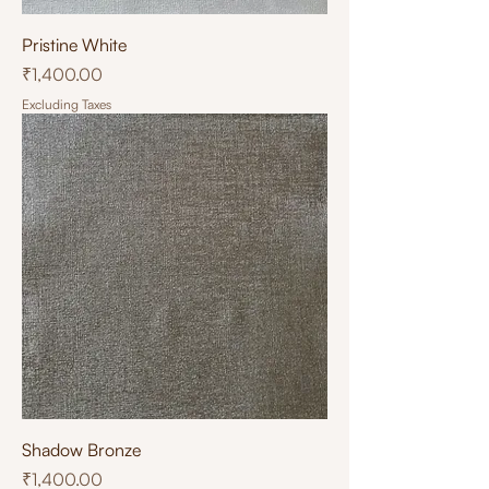
Pristine White
Price
₹1,400.00
Excluding Taxes
Shadow Bronze
Price
₹1,400.00