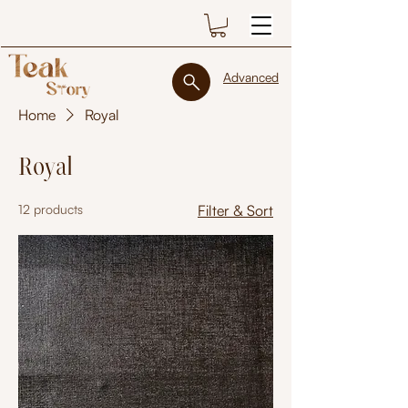
Advanced
Home
Royal
Royal
12 products
Filter & Sort