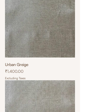
Urban Greige
Price
₹1,400.00
Excluding Taxes