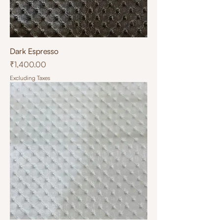
Dark Espresso
Price
₹1,400.00
Excluding Taxes