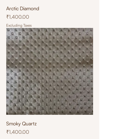
Arctic Diamond
Price
₹1,400.00
Excluding Taxes
Smoky Quartz
Price
₹1,400.00