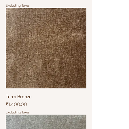
Excluding Taxes
Terra Bronze
Price
₹1,400.00
Excluding Taxes