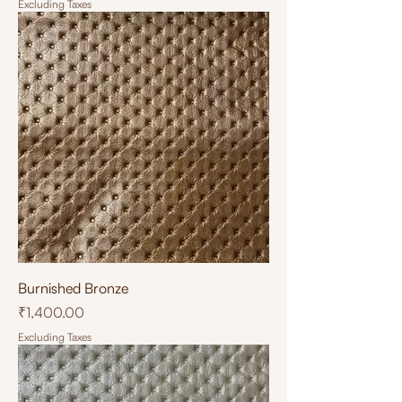
Excluding Taxes
Burnished Bronze
Price
₹1,400.00
Excluding Taxes