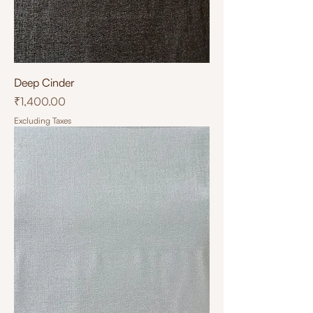
Deep Cinder
Price
₹1,400.00
Excluding Taxes