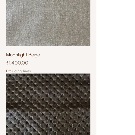
Moonlight Beige
Price
₹1,400.00
Excluding Taxes