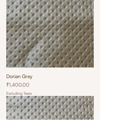
Dorian Grey
Price
₹1,400.00
Excluding Taxes