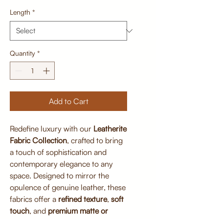
Length
*
Quantity
*
Add to Cart
Redefine luxury with our
Leatherite
Fabric Collection
, crafted to bring
a touch of sophistication and
contemporary elegance to any
space. Designed to mirror the
opulence of genuine leather, these
fabrics offer a
refined texture
,
soft
touch
, and
premium matte or