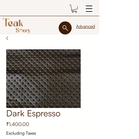
Advanced
Dark Espresso
Price
₹1,400.00
Excluding Taxes