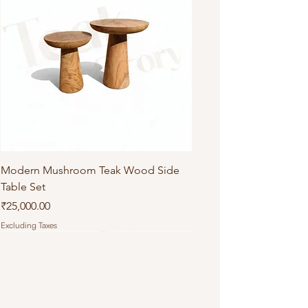
Modern Mushroom Teak Wood Side
Table Set
Price
₹25,000.00
Excluding Taxes