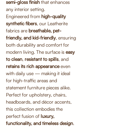
semi-gloss finish
that enhances
any interior setting.
Engineered from
high-quality
synthetic fibers
, our Leatherite
fabrics are
breathable, pet-
friendly, and kid-friendly
, ensuring
both durability and comfort for
modern living. The surface is
easy
to clean
,
resistant to spills
, and
retains its rich appearance
even
with daily use — making it ideal
for high-traffic areas and
statement furniture pieces alike.
Perfect for upholstery, chairs,
headboards, and décor accents,
this collection embodies the
perfect fusion of
luxury,
functionality, and timeless design
.