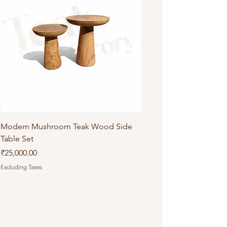
Modern Mushroom Teak Wood Side
Table Set
Price
₹25,000.00
Excluding Taxes