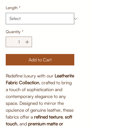
Length
*
Quantity
*
Add to Cart
Redefine luxury with our
Leatherite
Fabric Collection
, crafted to bring
a touch of sophistication and
contemporary elegance to any
space. Designed to mirror the
opulence of genuine leather, these
fabrics offer a
refined texture
,
soft
touch
, and
premium matte or