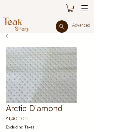
Advanced
Arctic Diamond
Price
₹1,400.00
Excluding Taxes