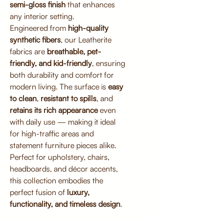
semi-gloss finish
that enhances
any interior setting.
Engineered from
high-quality
synthetic fibers
, our Leatherite
fabrics are
breathable, pet-
friendly, and kid-friendly
, ensuring
both durability and comfort for
modern living. The surface is
easy
to clean
,
resistant to spills
, and
retains its rich appearance
even
with daily use — making it ideal
for high-traffic areas and
statement furniture pieces alike.
Perfect for upholstery, chairs,
headboards, and décor accents,
this collection embodies the
perfect fusion of
luxury,
functionality, and timeless design
.