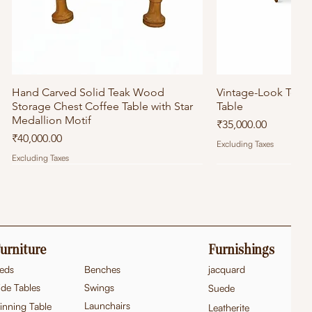
Hand Carved Solid Teak Wood
Quick View
Vintage-Look Tea
Quick
Storage Chest Coffee Table with Star
Table
Medallion Motif
Price
₹35,000.00
Price
₹40,000.00
Excluding Taxes
Excluding Taxes
urniture
Furnishings
eds
Benches
jacquard
ide Tables
Swings
Suede
Launchairs
inning Table
Leatherite