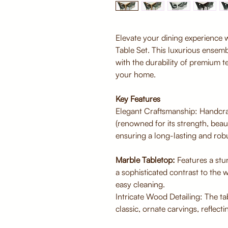
Elevate your dining experience w
Table Set. This luxurious ensem
with the durability of premium t
your home.
Key Features
Elegant Craftsmanship: Handcra
(renowned for its strength, beaut
ensuring a long-lasting and robu
Marble Tabletop:
Features a stu
a sophisticated contrast to the
easy cleaning.
Intricate Wood Detailing: The t
classic, ornate carvings, reflecti