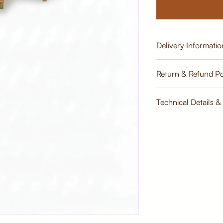
Delivery Informatio
Estimate
Return & Refund Po
Return & Refund Poli
Technical Details &
Dimensions: