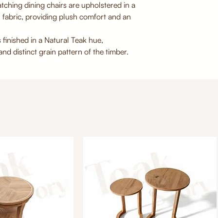
tching dining chairs are upholstered in a
 fabric, providing plush comfort and an
 finished in a Natural Teak hue,
nd distinct grain pattern of the timber.