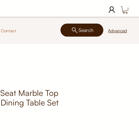
Search
Advanced
Contact
 Seat Marble Top
Dining Table Set