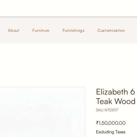
About
Furniture
Furnishings
Customization
Elizabeth 6
Teak Wood 
SKU: NTS1017
Price
₹1,50,000.00
Excluding Taxes