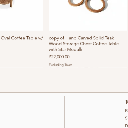
Oval Coffee Table w/
ick View
copy of Hand Carved Solid Teak
Quick View
Wood Storage Chest Coffee Table
with Star Medalli
Price
₹22,000.00
Excluding Taxes
F
B
S
D