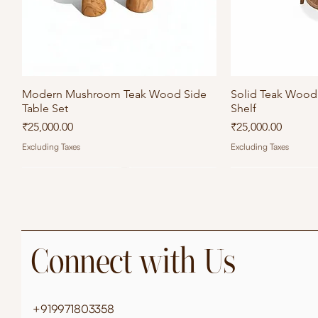
Modern Mushroom Teak Wood Side
Quick View
Solid Teak Wood 
Qu
Table Set
Shelf
Price
Price
₹25,000.00
₹25,000.00
Excluding Taxes
Excluding Taxes
Connect with Us
+919971803358