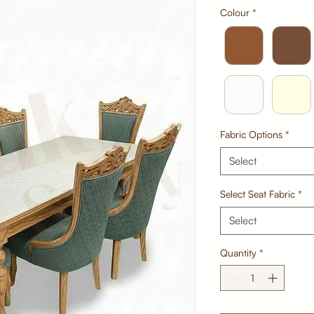
Colour
*
Fabric Options
*
Select
Select Seat Fabric
*
Select
Quantity
*