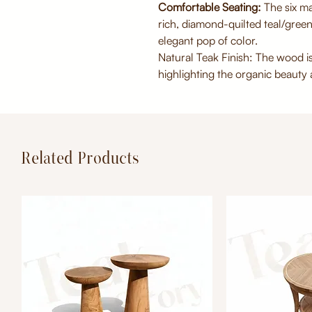
Comfortable Seating:
The six ma
rich, diamond-quilted teal/green
elegant pop of color.
Natural Teak Finish: The wood is
highlighting the organic beauty a
Related Products