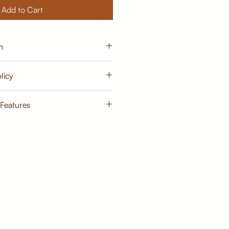
Add to Cart
n
15 - 20 days from order
licy
cy
 Features
Primary Material:
TeakWood