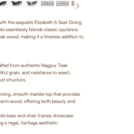
ith the exquisite Elizabeth 6 Seat Dining
ble seamlessly blends classic opulence
eak wood, making it a timeless addition to
fted from authentic Nagpur Teak
iful grain, and resistance to wear),
st structure.
nning, smooth marble top that provides
 warm wood, offering both beauty and
able base and chair frames showcase
ng a regal, heritage aesthetic.