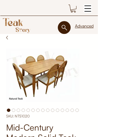
Advanced
SKU: NTS1020
Mid-Century