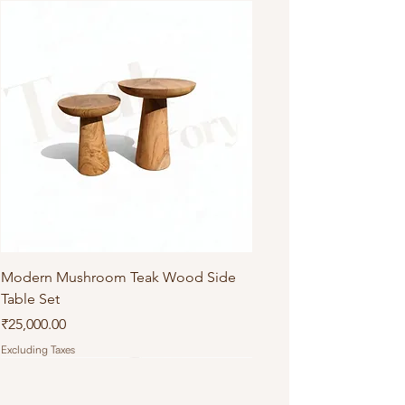
Modern Mushroom Teak Wood Side
Table Set
Price
₹25,000.00
Excluding Taxes