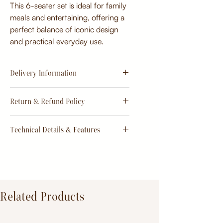
This 6-seater set is ideal for family
meals and entertaining, offering a
perfect balance of iconic design
and practical everyday use.
Delivery Information
Estimate
15 - 20 days from
Return & Refund Policy
order
Return & Refund Policy
Technical Details & Features
Dimensions:
Primary Material:
TeakWood
Related Products