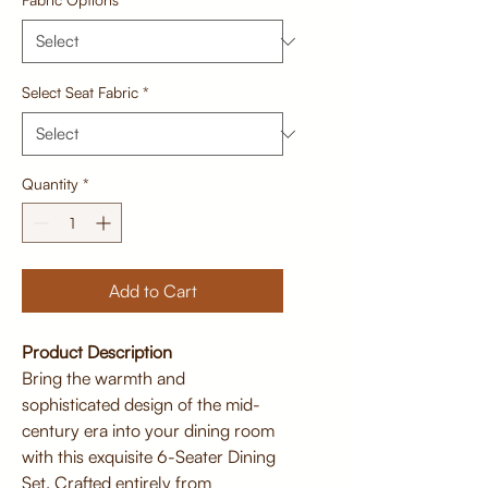
Select Seat Fabric
*
Quantity
*
Add to Cart
Product Description
Bring the warmth and
sophisticated design of the mid-
century era into your dining room
with this exquisite 6-Seater Dining
Set. Crafted entirely from