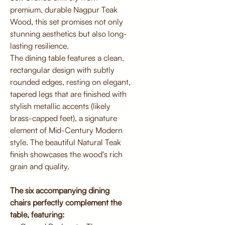
premium, durable Nagpur Teak
Wood, this set promises not only
stunning aesthetics but also long-
lasting resilience.
The dining table features a clean,
rectangular design with subtly
rounded edges, resting on elegant,
tapered legs that are finished with
stylish metallic accents (likely
brass-capped feet), a signature
element of Mid-Century Modern
style. The beautiful Natural Teak
finish showcases the wood's rich
grain and quality.
The six accompanying dining
chairs perfectly complement the
table, featuring: