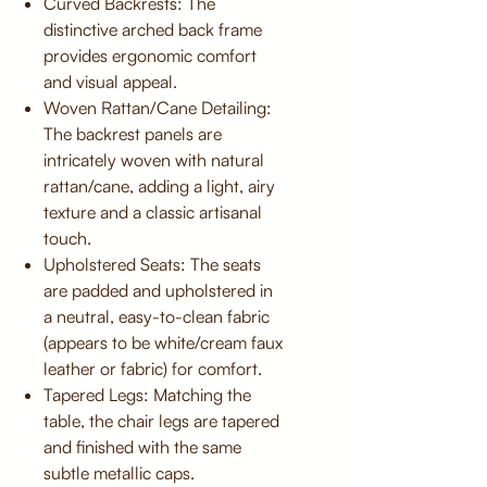
Curved Backrests: The
distinctive arched back frame
provides ergonomic comfort
and visual appeal.
Woven Rattan/Cane Detailing:
The backrest panels are
intricately woven with natural
rattan/cane, adding a light, airy
texture and a classic artisanal
touch.
Upholstered Seats: The seats
are padded and upholstered in
a neutral, easy-to-clean fabric
(appears to be white/cream faux
leather or fabric) for comfort.
Tapered Legs: Matching the
table, the chair legs are tapered
and finished with the same
subtle metallic caps.