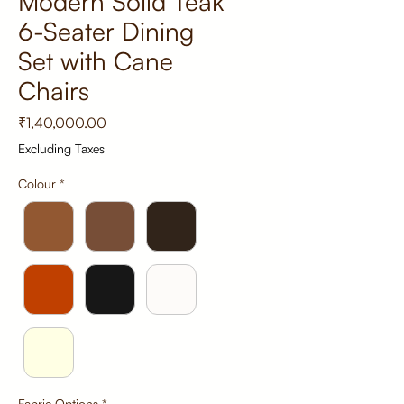
Modern Solid Teak
6-Seater Dining
Set with Cane
Chairs
Price
₹1,40,000.00
Excluding Taxes
Colour
*
Fabric Options
*