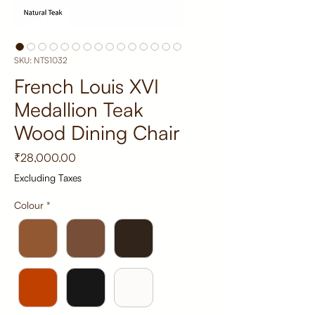
SKU: NTS1032
French Louis XVI
Medallion Teak
Wood Dining Chair
Price
₹28,000.00
Excluding Taxes
Colour
*