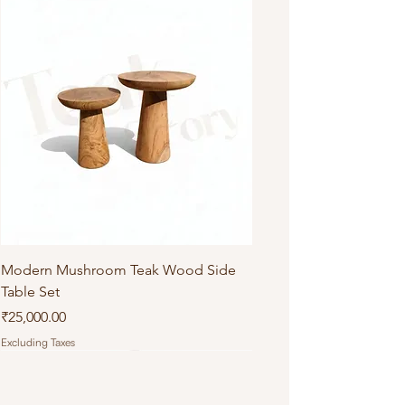
Modern Mushroom Teak Wood Side
Table Set
Price
₹25,000.00
Excluding Taxes