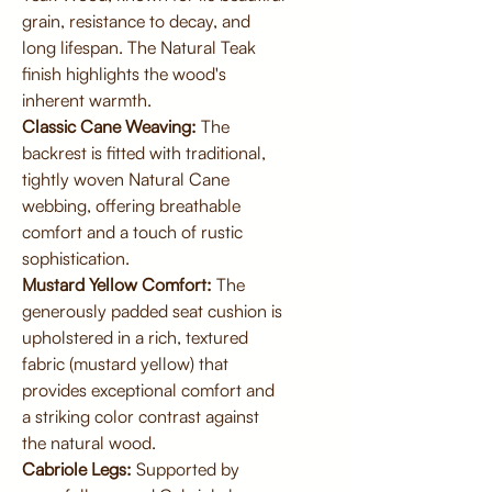
grain, resistance to decay, and
long lifespan. The Natural Teak
finish highlights the wood's
inherent warmth.
Classic Cane Weaving:
The
backrest is fitted with traditional,
tightly woven Natural Cane
webbing, offering breathable
comfort and a touch of rustic
sophistication.
Mustard Yellow Comfort:
The
generously padded seat cushion is
upholstered in a rich, textured
fabric (mustard yellow) that
provides exceptional comfort and
a striking color contrast against
the natural wood.
Cabriole Legs:
Supported by