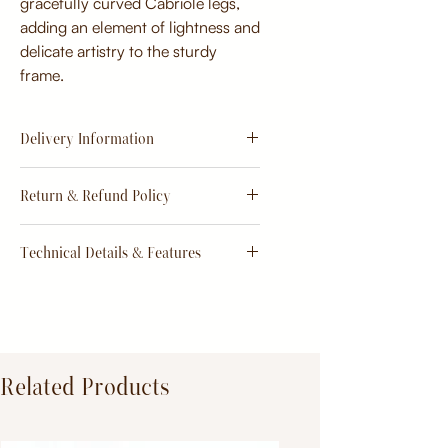
gracefully curved Cabriole legs,
adding an element of lightness and
delicate artistry to the sturdy
frame.
Delivery Information
Estimate
15 - 20 days from
Return & Refund Policy
order
Return & Refund Policy
Technical Details & Features
Dimensions:
Primary Material:
TeakWood
Related Products