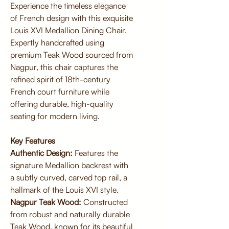
Experience the timeless elegance
of French design with this exquisite
Louis XVI Medallion Dining Chair.
Expertly handcrafted using
premium Teak Wood sourced from
Nagpur, this chair captures the
refined spirit of 18th-century
French court furniture while
offering durable, high-quality
seating for modern living.
Key Features
Authentic Design:
Features the
signature Medallion backrest with
a subtly curved, carved top rail, a
hallmark of the Louis XVI style.
Nagpur Teak Wood:
Constructed
from robust and naturally durable
Teak Wood, known for its beautiful