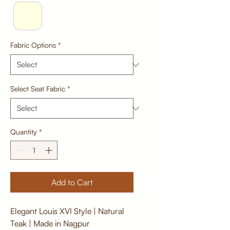
Fabric Options
*
Select Seat Fabric
*
Quantity
*
Add to Cart
Elegant Louis XVI Style | Natural
Teak | Made in Nagpur