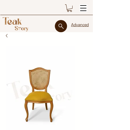
Advanced