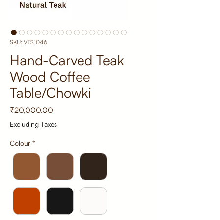
SKU: VTS1046
Hand-Carved Teak
Wood Coffee
Table/Chowki
Price
₹20,000.00
Excluding Taxes
Colour
*