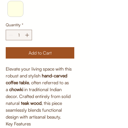
Quantity
*
Add to Cart
Elevate your living space with this
robust and stylish
hand-carved
coffee table
, often referred to as
a
chowki
in traditional Indian
decor. Crafted entirely from solid
natural
teak wood
, this piece
seamlessly blends functional
design with artisanal beauty.
Key Features