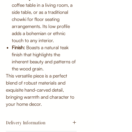
coffee table in a living room, a
side table, or as a traditional
chowki for floor seating
arrangements. Its low profile
adds a bohemian or ethnic
touch to any interior.
Finish:
Boasts a natural teak
finish that highlights the
inherent beauty and patterns of
the wood grain.
This versatile piece is a perfect
blend of robust materials and
exquisite hand-carved detail,
bringing warmth and character to
your home decor.
Delivery Information