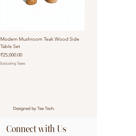
Modern Mushroom Teak Wood Side
Table Set
Price
₹25,000.00
Excluding Taxes
Designed by
Tea Tech
.
Connect with Us