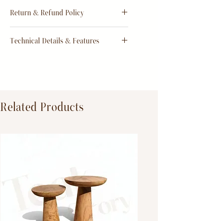
Estimate
15 - 20 days from
Return & Refund Policy
order
Return & Refund Policy
Technical Details & Features
Dimensions:
Primary Material:
TeakWood
Related Products