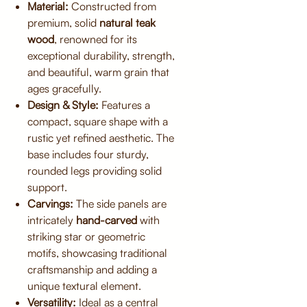
Material:
Constructed from
premium, solid
natural teak
wood
, renowned for its
exceptional durability, strength,
and beautiful, warm grain that
ages gracefully.
Design & Style:
Features a
compact, square shape with a
rustic yet refined aesthetic. The
base includes four sturdy,
rounded legs providing solid
support.
Carvings:
The side panels are
intricately
hand-carved
with
striking star or geometric
motifs, showcasing traditional
craftsmanship and adding a
unique textural element.
Versatility:
Ideal as a central