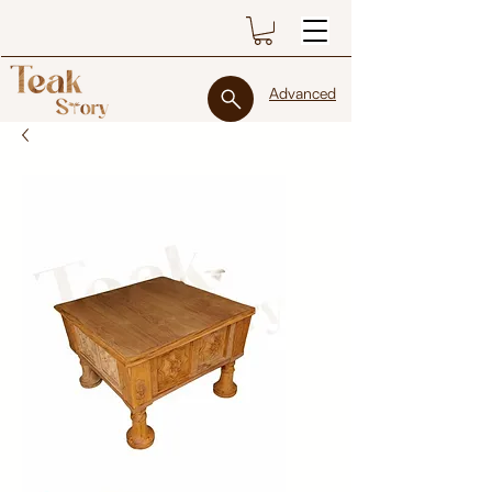
Advanced