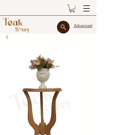
Advanced