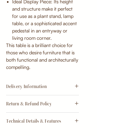
Ideal Display Piece: Its height
and structure make it perfect
for use as a plant stand, lamp
table, or a sophisticated accent
pedestal in an entryway or
living room corner.
This table is a brilliant choice for
those who desire furniture that is
both functional and architecturally
compelling.
Delivery Information
Estimate
15 - 20 days from
Return & Refund Policy
order
Return & Refund Policy
Technical Details & Features