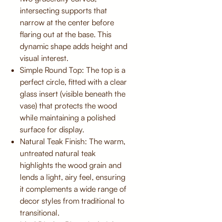
intersecting supports that
narrow at the center before
flaring out at the base. This
dynamic shape adds height and
visual interest.
Simple Round Top: The top is a
perfect circle, fitted with a clear
glass insert (visible beneath the
vase) that protects the wood
while maintaining a polished
surface for display.
Natural Teak Finish: The warm,
untreated natural teak
highlights the wood grain and
lends a light, airy feel, ensuring
it complements a wide range of
decor styles from traditional to
transitional.