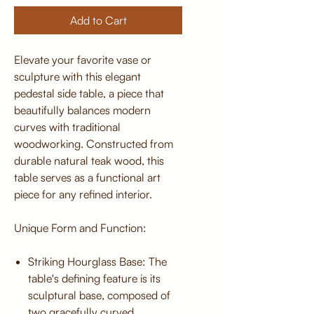
Add to Cart
Elevate your favorite vase or
sculpture with this elegant
pedestal side table, a piece that
beautifully balances modern
curves with traditional
woodworking. Constructed from
durable natural teak wood, this
table serves as a functional art
piece for any refined interior.
Unique Form and Function:
Striking Hourglass Base: The
table's defining feature is its
sculptural base, composed of
two gracefully curved,