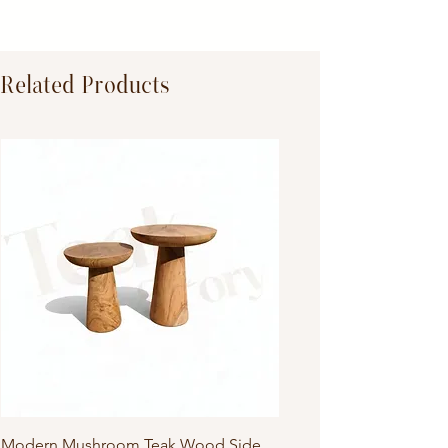
Dimensions:
Primary Material:
TeakWood
Related Products
Modern Mushroom Teak Wood Side