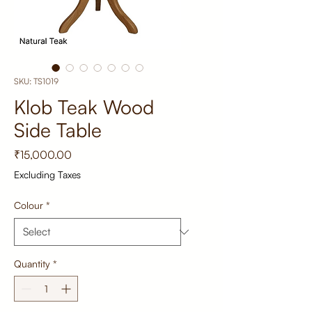
SKU: TS1019
Klob Teak Wood
Side Table
Price
₹15,000.00
Excluding Taxes
Colour
*
Quantity
*