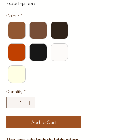
Excluding Taxes
Colour
*
Quantity
*
Add to Cart
This exquisite
bedside table
offers