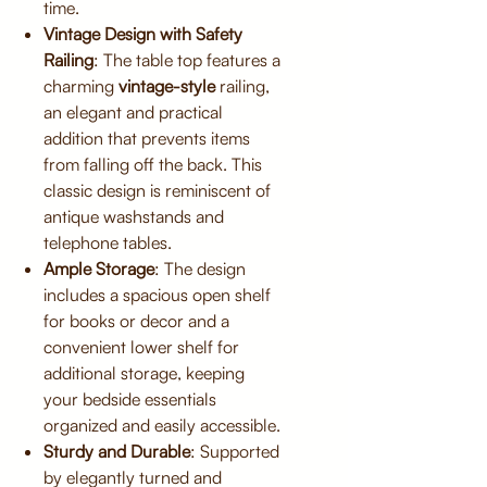
time.
Vintage Design with Safety
Railing
: The table top features a
charming
vintage-style
railing,
an elegant and practical
addition that prevents items
from falling off the back. This
classic design is reminiscent of
antique washstands and
telephone tables.
Ample Storage
: The design
includes a spacious open shelf
for books or decor and a
convenient lower shelf for
additional storage, keeping
your bedside essentials
organized and easily accessible.
Sturdy and Durable
: Supported
by elegantly turned and