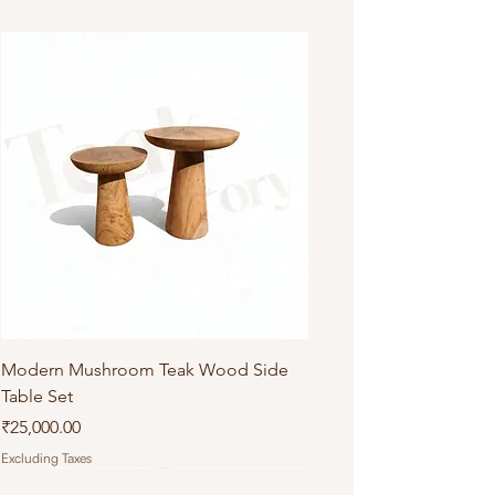
Modern Mushroom Teak Wood Side
Table Set
Price
₹25,000.00
Excluding Taxes