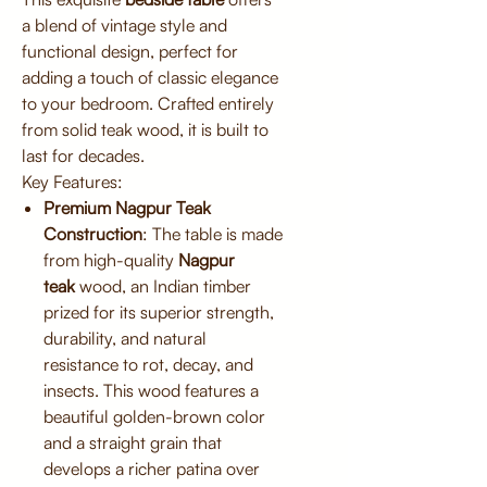
a blend of vintage style and
functional design, perfect for
adding a touch of classic elegance
to your bedroom. Crafted entirely
from solid teak wood, it is built to
last for decades.
Key Features:
Premium Nagpur Teak
Construction
: The table is made
from high-quality
Nagpur
teak
wood, an Indian timber
prized for its superior strength,
durability, and natural
resistance to rot, decay, and
insects. This wood features a
beautiful golden-brown color
and a straight grain that
develops a richer patina over