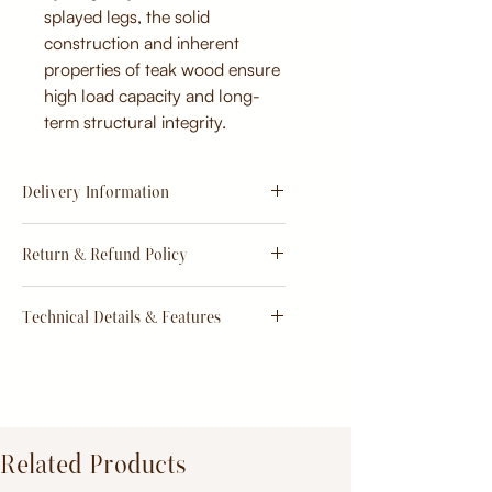
splayed legs, the solid
construction and inherent
properties of teak wood ensure
high load capacity and long-
term structural integrity.
Delivery Information
Estimate
15 - 20 days from
Return & Refund Policy
order
Return & Refund Policy
Technical Details & Features
Dimensions:
Primary Material:
TeakWood
Related Products