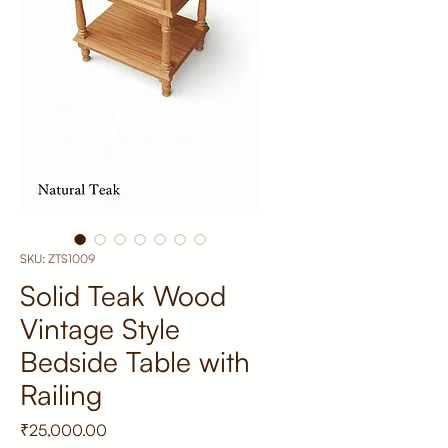
SKU: ZTS1009
Solid Teak Wood
Vintage Style
Bedside Table with
Railing
Price
₹25,000.00