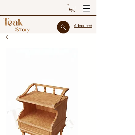
Advanced