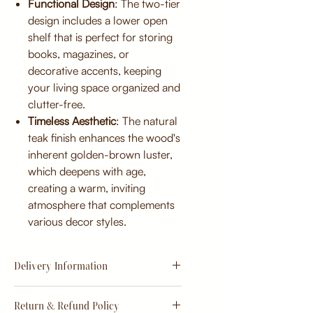
Functional Design
: The two-tier
design includes a lower open
shelf that is perfect for storing
books, magazines, or
decorative accents, keeping
your living space organized and
clutter-free.
Timeless Aesthetic
: The natural
teak finish enhances the wood's
inherent golden-brown luster,
which deepens with age,
creating a warm, inviting
atmosphere that complements
various decor styles.
Delivery Information
Estimate
15 - 20 days from
Return & Refund Policy