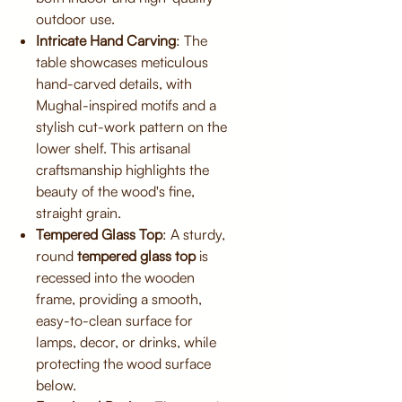
outdoor use.
Intricate Hand Carving
: The
table showcases meticulous
hand-carved details, with
Mughal-inspired motifs and a
stylish cut-work pattern on the
lower shelf. This artisanal
craftsmanship highlights the
beauty of the wood's fine,
straight grain.
Tempered Glass Top
: A sturdy,
round
tempered glass top
is
recessed into the wooden
frame, providing a smooth,
easy-to-clean surface for
lamps, decor, or drinks, while
protecting the wood surface
below.