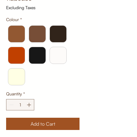
Excluding Taxes
Colour
*
Quantity
*
Add to Cart