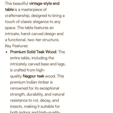
This beautiful
vintage-style end
table
is a masterpiece of
craftsmanship, designed to bring a
touch of classic elegance to any
space. The table features an
intricate, hand-carved design and
a functional, two-tier structure.
Key Features:
Premium Solid Teak Wood
: The
entire table, including the
intricately carved base and legs,
is crafted from high-
quality
Nagpur teak
wood. This
premium Indian timber is
renowned for its exceptional
strength, durability, and natural
resistance to rot, decay, and
insects, making it suitable for
both indoor and high-quality