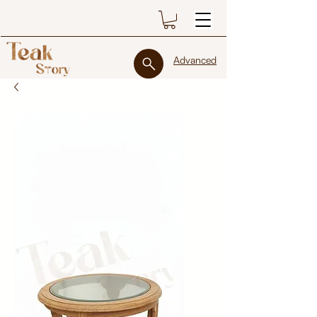
Advanced