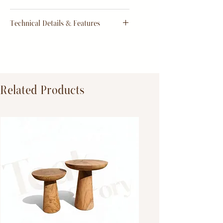
order
Return & Refund Policy
Technical Details & Features
Dimensions:
Primary Material:
TeakWood
Related Products