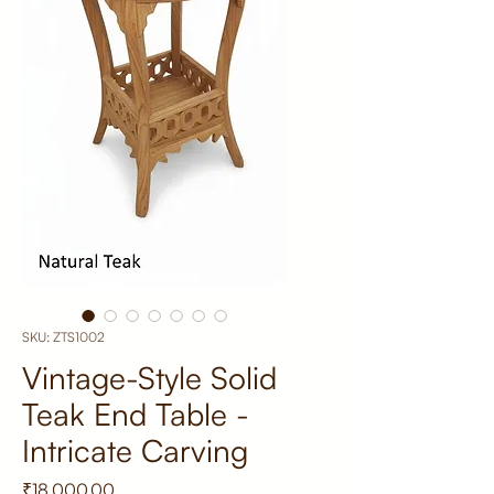
SKU: ZTS1002
Vintage-Style Solid
Teak End Table -
Intricate Carving
Price
₹18,000.00