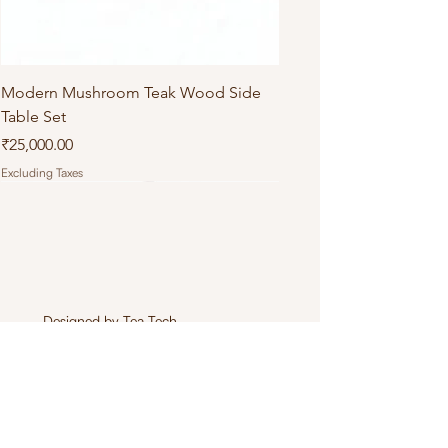
Modern Mushroom Teak Wood Side
Table Set
Price
₹25,000.00
Excluding Taxes
Designed by
Tea Tech
.
Connect with Us
+919971803358