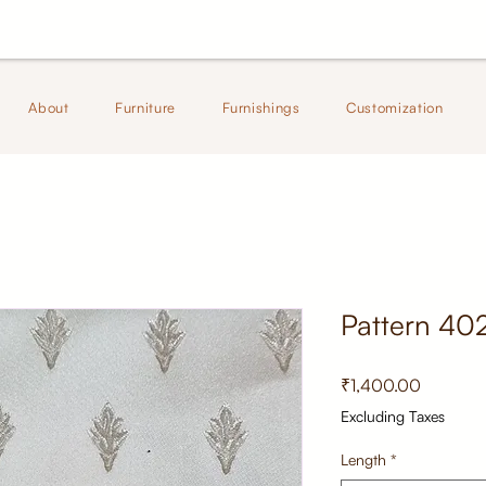
About
Furniture
Furnishings
Customization
Pattern 40
Price
₹1,400.00
Excluding Taxes
Length
*