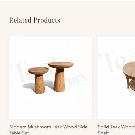
Related Products
Modern Mushroom Teak Wood Side
Quick View
Solid Teak Wood 
Qu
Table Set
Shelf