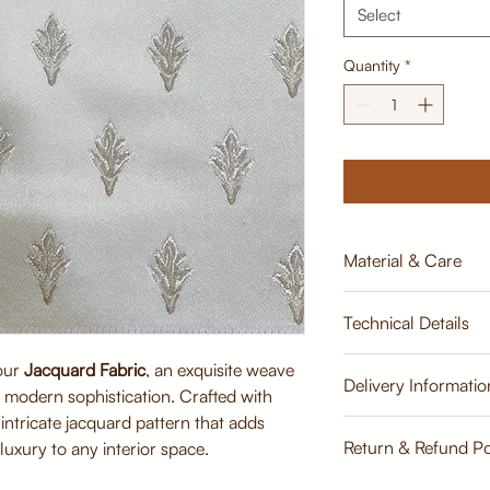
Select
Quantity
*
Material & Care
Material:
Technical Details
Premium Jacquard 
viscose)
 our
Jacquard Fabric
, an exquisite weave
Breathable, tightly
Width:
Delivery Informatio
th modern sophistication. Crafted with
durability
137cm
Soft finish for sup
n intricate jacquard pattern that adds
Estimate
Care Instructions:
Return & Refund Po
Weight:
luxury to any interior space.
Dry clean recomme
500 GLM
Gentle vacuuming 
Return & Refund Poli