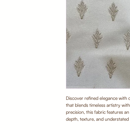
Discover refined elegance with
that blends timeless artistry wi
precision, this fabric features a
depth, texture, and understated 