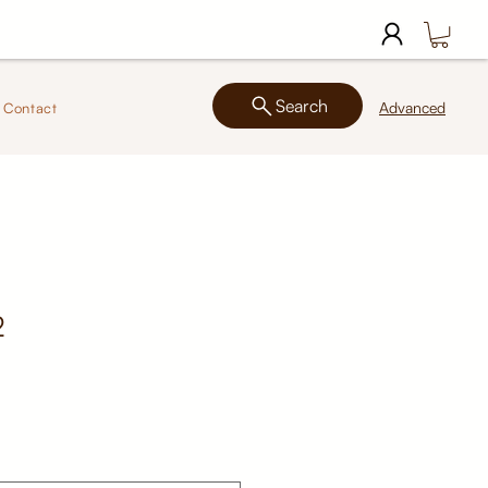
Search
Advanced
Contact
2