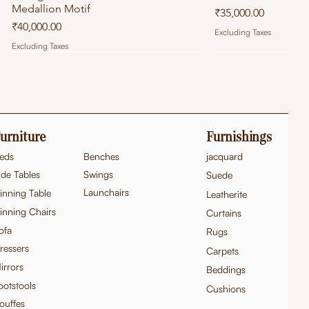
Medallion Motif
Price
₹35,000.00
Price
₹40,000.00
Excluding Taxes
Excluding Taxes
urniture
Furnishings
eds
Benches
jacquard
ide Tables
Swings
Suede
Launchairs
inning Table
Leatherite
inning Chairs
Curtains
ofa
Rugs
ressers
Carpets
Hand Carved Teak Wood French
Hand-Carved Teak Wood Victorian
Quick View
Quick View
Hand Carved Teak
Exquisite Hand-Ca
Quick
Quick
irrors
Beddings
Provincial Console Table
Style Settee/Sofa
Console Table
French Baroque 3-S
ootstools
Price
Price
Cushions
Price
Price
₹95,000.00
₹1,10,000.00
₹1,10,000.00
₹1,50,000.00
ouffes