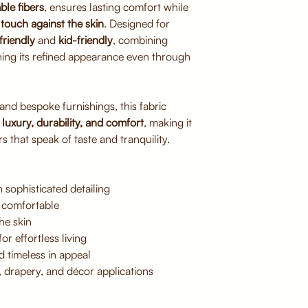
ble fibers
, ensures lasting comfort while
Avoid direct sunlig
touch against the skin
. Designed for
Do not bleach or 
friendly
and
kid-friendly
, combining
Iron on low heat if
ning its refined appearance even through
 and bespoke furnishings, this fabric
f
luxury, durability, and comfort
, making it
s that speak of taste and tranquility.
 sophisticated detailing
 comfortable
he skin
or effortless living
d timeless in appeal
, drapery, and décor applications