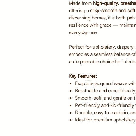
Made from
high-quality, breatha
offering a
silky-smooth and soft 
discerning homes, it is both
pet-
resilience with grace — maintai
everyday use.
Perfect for upholstery, drapery,
embodies a seamless balance o
an impeccable choice for interior
Key Features:
Exquisite jacquard weave with
Breathable and exceptionally
Smooth, soft, and gentle on t
Pet-friendly and kid-friendly f
Durable, easy to maintain, an
Ideal for premium upholstery