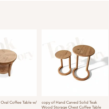
Oval Coffee Table w/
ick View
copy of Hand Carved Solid Teak
Quick View
Wood Storage Chest Coffee Table