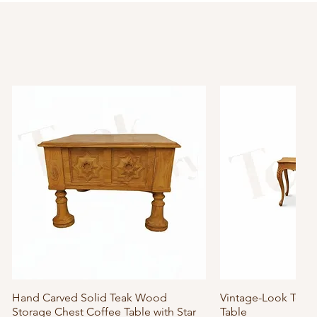
Hand Carved Solid Teak Wood
Quick View
Vintage-Look Tea
Quick
Storage Chest Coffee Table with Star
Table