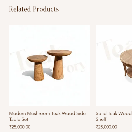
Related Products
Modern Mushroom Teak Wood Side
Quick View
Solid Teak Wood 
Qu
Table Set
Shelf
Price
Price
₹25,000.00
₹25,000.00