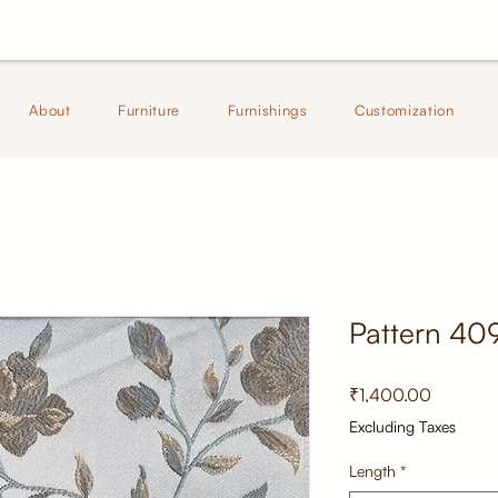
About
Furniture
Furnishings
Customization
Pattern 40
Price
₹1,400.00
Excluding Taxes
Length
*