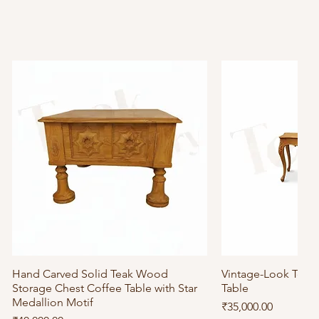
Hand Carved Solid Teak Wood
Quick View
Vintage-Look Tea
Quick
Storage Chest Coffee Table with Star
Table
Medallion Motif
Price
₹35,000.00