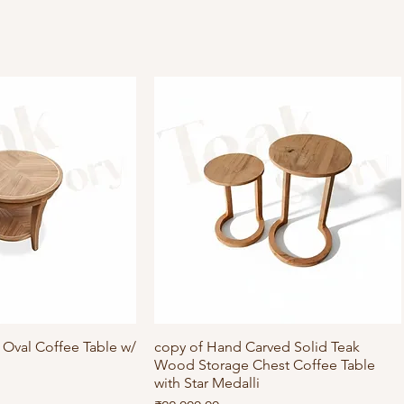
Oval Coffee Table w/
ick View
copy of Hand Carved Solid Teak
Quick View
Wood Storage Chest Coffee Table
with Star Medalli