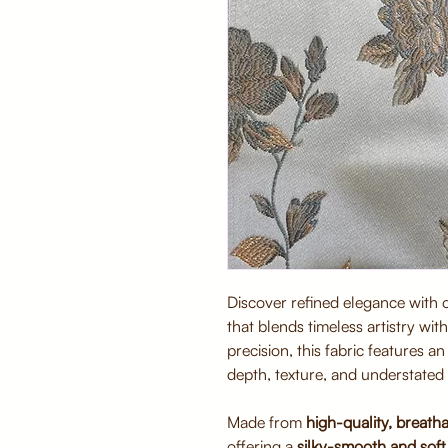
Discover refined elegance with
that blends timeless artistry wi
precision, this fabric features a
depth, texture, and understated 
Made from
high-quality, breatha
offering a
silky-smooth and soft 