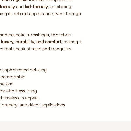
Avoid direct sunlig
friendly
and
kid-friendly
, combining
Do not bleach or 
ning its refined appearance even through
Iron on low heat if
 and bespoke furnishings, this fabric
f
luxury, durability, and comfort
, making it
s that speak of taste and tranquility.
 sophisticated detailing
 comfortable
he skin
or effortless living
d timeless in appeal
, drapery, and décor applications