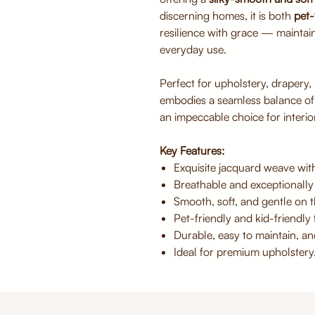
discerning homes, it is both
pet-
resilience with grace — maintai
everyday use.
Perfect for upholstery, drapery,
embodies a seamless balance o
an impeccable choice for interior
Key Features:
Exquisite jacquard weave with
Breathable and exceptionally
Smooth, soft, and gentle on t
Pet-friendly and kid-friendly f
Durable, easy to maintain, an
Ideal for premium upholstery