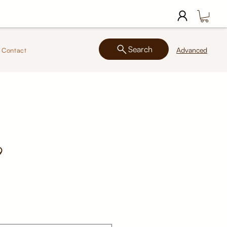
Search
Advanced
Contact
9