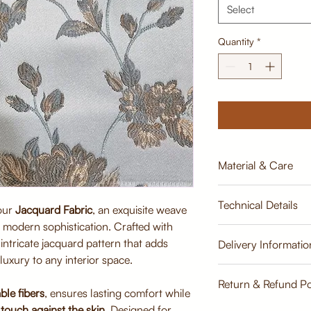
Select
Quantity
*
Material & Care
Material:
Technical Details
Premium Jacquard 
 our
Jacquard Fabric
, an exquisite weave
viscose)
th modern sophistication. Crafted with
Breathable, tightly
Width:
n intricate jacquard pattern that adds
Delivery Informatio
durability
137cm
luxury to any interior space.
Soft finish for sup
Estimate
Care Instructions:
Return & Refund Po
Weight:
ble fibers
, ensures lasting comfort while
Dry clean recomme
500 GLM
touch against the skin
. Designed for
Gentle vacuuming 
Return & Refund Poli