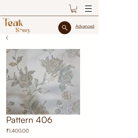
Advanced
Pattern 406
Price
₹1,400.00