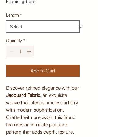
Excluding Taxes
Length
*
Quantity
*
Add to Cart
Discover refined elegance with our
Jacquard Fabric
, an exquisite
weave that blends timeless artistry
with modern sophistication.
Crafted with precision, this fabric
features an intricate jacquard
pattern that adds depth, texture,