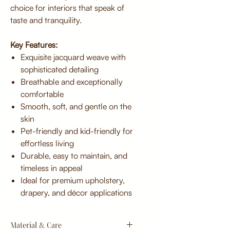
choice for interiors that speak of
taste and tranquility.
Key Features:
Exquisite jacquard weave with
sophisticated detailing
Breathable and exceptionally
comfortable
Smooth, soft, and gentle on the
skin
Pet-friendly and kid-friendly for
effortless living
Durable, easy to maintain, and
timeless in appeal
Ideal for premium upholstery,
drapery, and décor applications
Material & Care