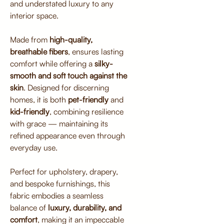
and understated luxury to any
interior space.
Made from
high-quality,
breathable fibers
, ensures lasting
comfort while offering a
silky-
smooth and soft touch against the
skin
. Designed for discerning
homes, it is both
pet-friendly
and
kid-friendly
, combining resilience
with grace — maintaining its
refined appearance even through
everyday use.
Perfect for upholstery, drapery,
and bespoke furnishings, this
fabric embodies a seamless
balance of
luxury, durability, and
comfort
, making it an impeccable