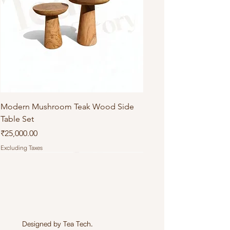
Modern Mushroom Teak Wood Side
Table Set
Price
₹25,000.00
Excluding Taxes
Designed by
Tea Tech
.