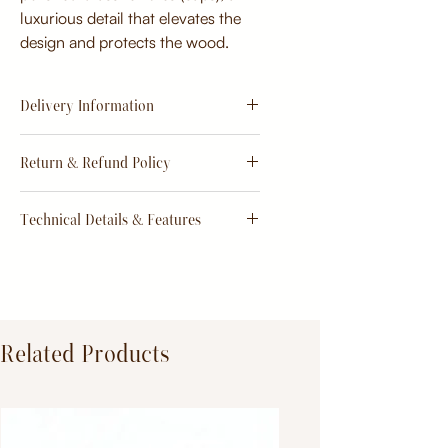
luxurious detail that elevates the
design and protects the wood.
Delivery Information
Estimate
15 - 20 days from
Return & Refund Policy
order
Return & Refund Policy
Technical Details & Features
Dimensions:
Primary Material:
TeakWood
Related Products