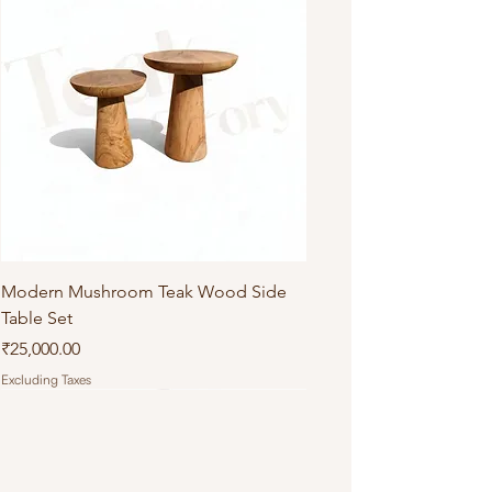
Modern Mushroom Teak Wood Side
Table Set
Price
₹25,000.00
Excluding Taxes