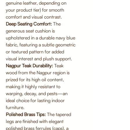
genuine leather, depending on
your product tier) for smooth
comfort and visual contrast.
Deep Seating Comfort:
The
generous seat cushion is
upholstered in a durable navy blue
fabric, featuring a subtle geometric
or textured pattern for added
visual interest and plush support.
Nagpur Teak Durability:
Teak
wood from the Nagpur region is
prized for its high oil content,
making it highly resistant to
warping, decay, and pests—an
ideal choice for lasting indoor
furniture.
Polished Brass Tips:
The tapered
legs are finished with elegant
polished brass ferrules (caps), a