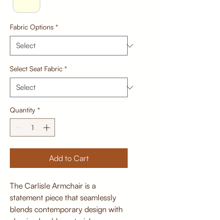
Fabric Options
*
Select Seat Fabric
*
Quantity
*
Add to Cart
The Carlisle Armchair is a
statement piece that seamlessly
blends contemporary design with