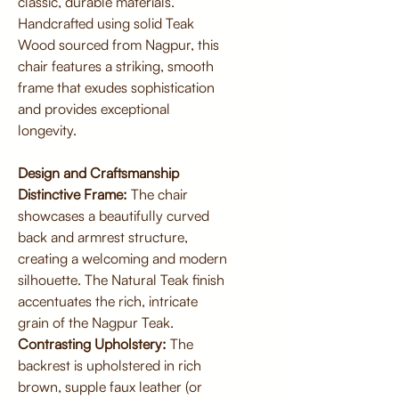
classic, durable materials.
Handcrafted using solid Teak
Wood sourced from Nagpur, this
chair features a striking, smooth
frame that exudes sophistication
and provides exceptional
longevity.
Design and Craftsmanship
Distinctive Frame:
The chair
showcases a beautifully curved
back and armrest structure,
creating a welcoming and modern
silhouette. The Natural Teak finish
accentuates the rich, intricate
grain of the Nagpur Teak.
Contrasting Upholstery:
The
backrest is upholstered in rich
brown, supple faux leather (or