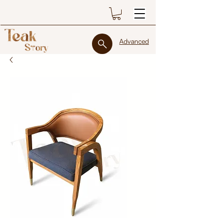
Advanced