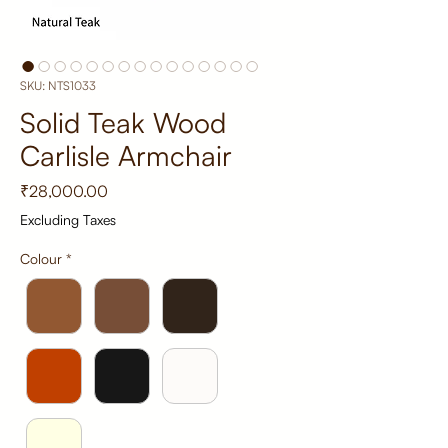
SKU: NTS1033
Solid Teak Wood
Carlisle Armchair
Price
₹28,000.00
Excluding Taxes
Colour
*