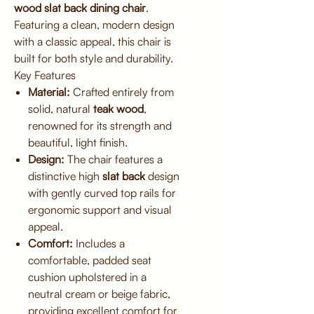
wood slat back dining chair
.
Featuring a clean, modern design
with a classic appeal, this chair is
built for both style and durability.
Key Features
Material:
Crafted entirely from
solid, natural
teak wood
,
renowned for its strength and
beautiful, light finish.
Design:
The chair features a
distinctive high
slat back
design
with gently curved top rails for
ergonomic support and visual
appeal.
Comfort:
Includes a
comfortable, padded seat
cushion upholstered in a
neutral cream or beige fabric,
providing excellent comfort for