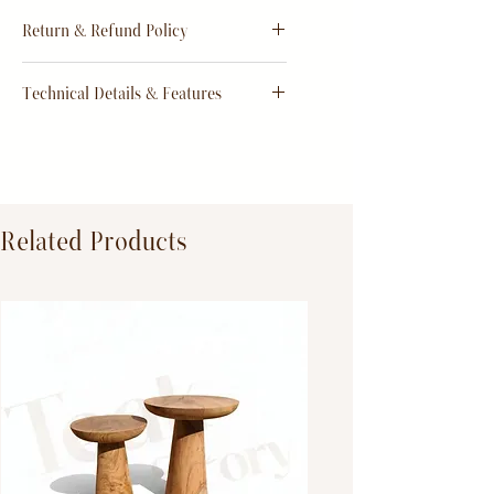
Estimate
15 - 20 days from
Return & Refund Policy
order
Return & Refund Policy
Technical Details & Features
Dimensions:
Primary Material:
TeakWood
Related Products