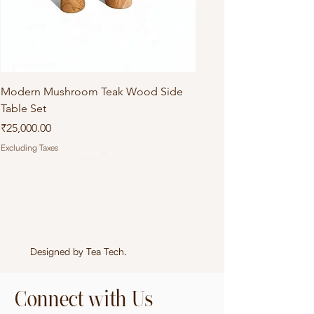
Modern Mushroom Teak Wood Side
Table Set
Price
₹25,000.00
Excluding Taxes
Designed by
Tea Tech
.
Connect with Us