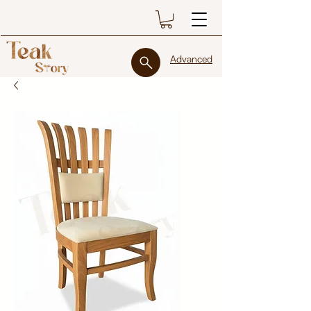
Advanced