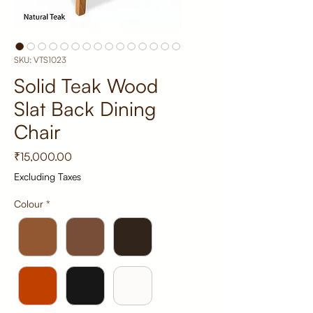
SKU: VTS1023
Solid Teak Wood
Slat Back Dining
Chair
Price
₹15,000.00
Excluding Taxes
Colour
*