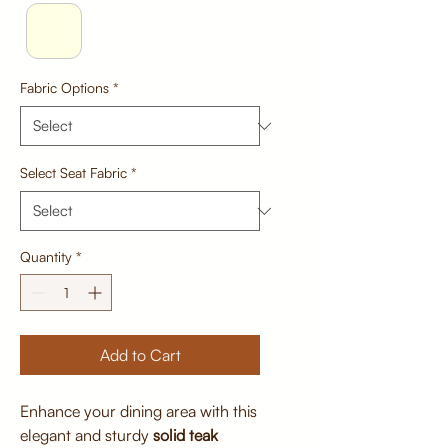
Fabric Options
*
Select Seat Fabric
*
Quantity
*
Add to Cart
Enhance your dining area with this
elegant and sturdy
solid teak