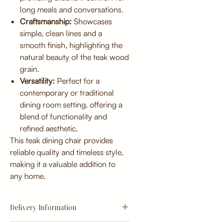
long meals and conversations.
Craftsmanship:
Showcases
simple, clean lines and a
smooth finish, highlighting the
natural beauty of the teak wood
grain.
Versatility:
Perfect for a
contemporary or traditional
dining room setting, offering a
blend of functionality and
refined aesthetic.
This teak dining chair provides
reliable quality and timeless style,
making it a valuable addition to
any home.
Delivery Information