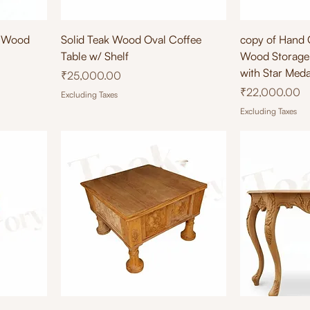
Quick View
Qu
 Wood
Solid Teak Wood Oval Coffee
copy of Hand 
Table w/ Shelf
Wood Storage 
with Star Medal
Price
₹25,000.00
Price
₹22,000.00
Excluding Taxes
Excluding Taxes