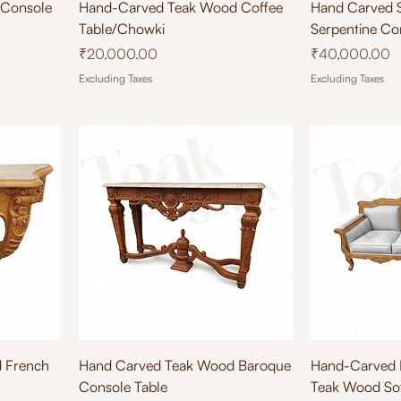
Quick View
Qu
 Console
Hand-Carved Teak Wood Coffee
Hand Carved 
Table/Chowki
Serpentine Co
Price
Price
₹20,000.00
₹40,000.00
Excluding Taxes
Excluding Taxes
Quick View
Qu
 French
Hand Carved Teak Wood Baroque
Hand-Carved F
Console Table
Teak Wood Sof