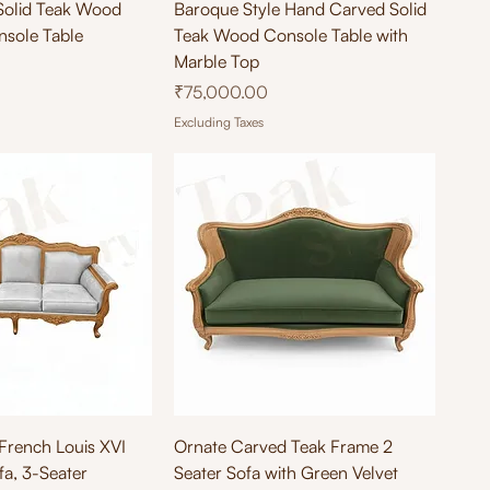
ick View
Quick View
Solid Teak Wood
Baroque Style Hand Carved Solid
nsole Table
Teak Wood Console Table with
Marble Top
Price
₹75,000.00
Excluding Taxes
ick View
Quick View
rench Louis XVI
Ornate Carved Teak Frame 2
a, 3-Seater
Seater Sofa with Green Velvet