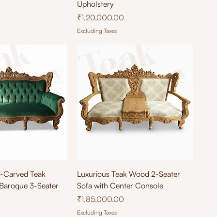
Upholstery
Price
₹1,20,000.00
Excluding Taxes
ick View
Quick View
d-Carved Teak
Luxurious Teak Wood 2-Seater
Baroque 3-Seater
Sofa with Center Console
Price
₹1,85,000.00
Excluding Taxes