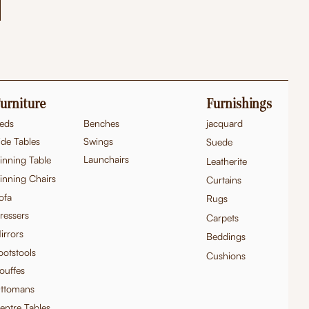
urniture
Furnishings
eds
Benches
jacquard
ide Tables
Swings
Suede
Launchairs
inning Table
Leatherite
inning Chairs
Curtains
ofa
Rugs
ressers
Carpets
irrors
Beddings
ootstools
Cushions
ouffes
ttomans
entre Tables