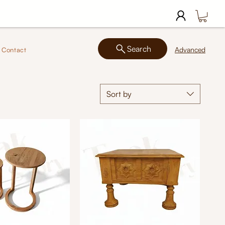
Search
Advanced
Contact
Sort by