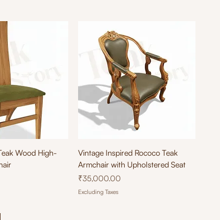
ick View
Quick View
Teak Wood High-
Vintage Inspired Rococo Teak
hair
Armchair with Upholstered Seat
Price
₹35,000.00
Excluding Taxes