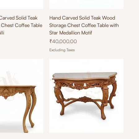
ick View
Quick View
Carved Solid Teak
Hand Carved Solid Teak Wood
Chest Coffee Table
Storage Chest Coffee Table with
li
Star Medallion Motif
Price
₹40,000.00
Excluding Taxes