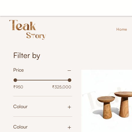
Home
Filter by
Price
₹950
₹325,000
Colour
Colour