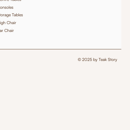
onsoles
torage Tables
igh Chair
ar Chair
© 2025 by Teak Story