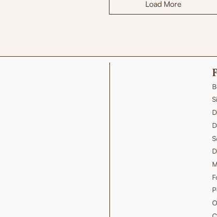
Load More
F
B
S
D
D
S
D
M
F
P
O
C