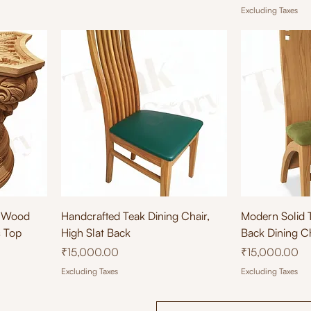
Excluding Taxes
Quick View
Qu
k Wood
Handcrafted Teak Dining Chair,
Modern Solid 
s Top
High Slat Back
Back Dining C
Price
Price
₹15,000.00
₹15,000.00
Excluding Taxes
Excluding Taxes