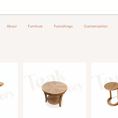
About
Furniture
Furnishings
Customization