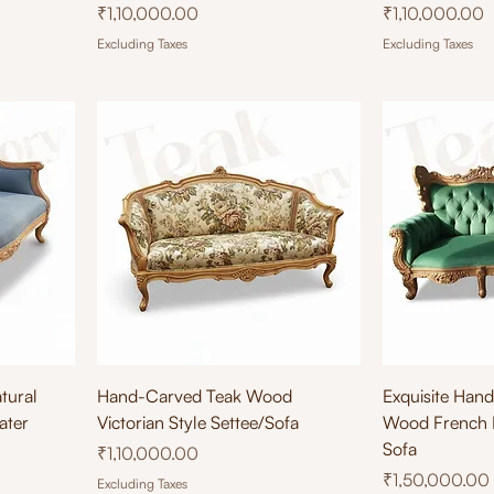
Price
Price
₹1,10,000.00
₹1,10,000.00
Excluding Taxes
Excluding Taxes
Quick View
Qu
tural
Hand-Carved Teak Wood
Exquisite Han
ater
Victorian Style Settee/Sofa
Wood French 
Sofa
Price
₹1,10,000.00
Price
₹1,50,000.00
Excluding Taxes