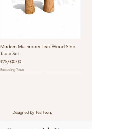
Modern Mushroom Teak Wood Side
Table Set
Price
₹25,000.00
Excluding Taxes
Designed by
Tea Tech
.