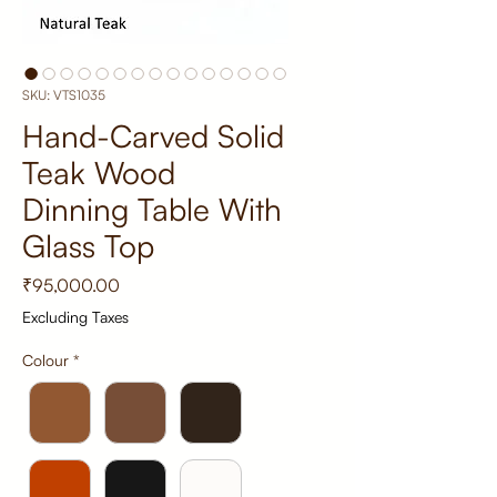
SKU: VTS1035
Hand-Carved Solid
Teak Wood
Dinning Table With
Glass Top
Price
₹95,000.00
Excluding Taxes
Colour
*