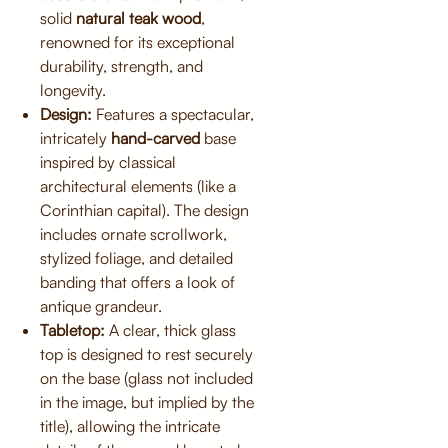
solid
natural teak wood
,
renowned for its exceptional
durability, strength, and
longevity.
Design:
Features a spectacular,
intricately
hand-carved
base
inspired by classical
architectural elements (like a
Corinthian capital). The design
includes ornate scrollwork,
stylized foliage, and detailed
banding that offers a look of
antique grandeur.
Tabletop:
A clear, thick glass
top is designed to rest securely
on the base (glass not included
in the image, but implied by the
title), allowing the intricate