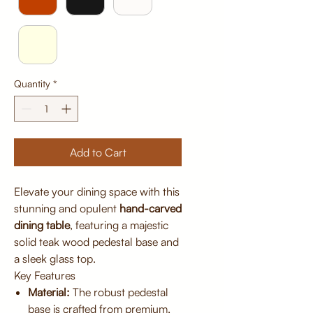
Quantity
*
Add to Cart
Elevate your dining space with this
stunning and opulent
hand-carved
dining table
, featuring a majestic
solid teak wood pedestal base and
a sleek glass top.
Key Features
Material:
The robust pedestal
base is crafted from premium,