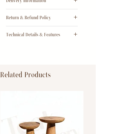
Delivery Information
Estimate
15 - 20 days from
Return & Refund Policy
order
Return & Refund Policy
Technical Details & Features
Dimensions:
Primary Material:
TeakWood
Related Products