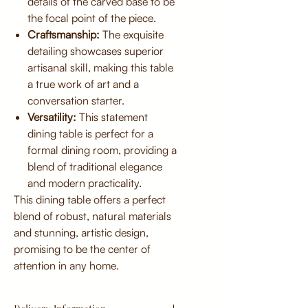
details of the carved base to be
the focal point of the piece.
Craftsmanship:
The exquisite
detailing showcases superior
artisanal skill, making this table
a true work of art and a
conversation starter.
Versatility:
This statement
dining table is perfect for a
formal dining room, providing a
blend of traditional elegance
and modern practicality.
This dining table offers a perfect
blend of robust, natural materials
and stunning, artistic design,
promising to be the center of
attention in any home.