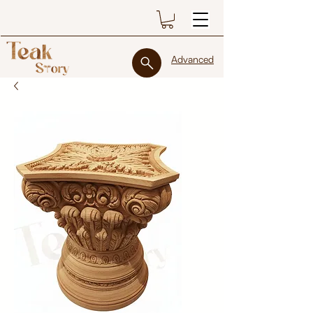
Advanced