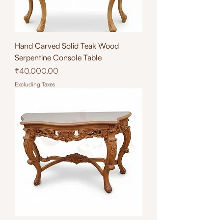
Hand Carved Solid Teak Wood
Serpentine Console Table
Price
₹40,000.00
Excluding Taxes