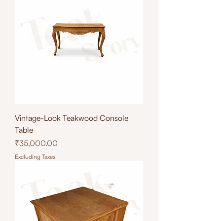
Vintage-Look Teakwood Console
Table
Price
₹35,000.00
Excluding Taxes