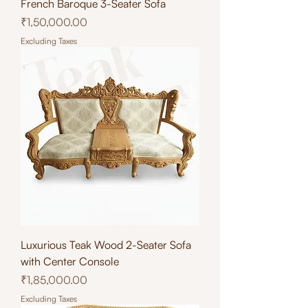
French Baroque 3-Seater Sofa
Price
₹1,50,000.00
Excluding Taxes
Luxurious Teak Wood 2-Seater Sofa
with Center Console
Price
₹1,85,000.00
Excluding Taxes