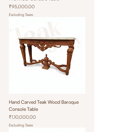
Price
₹95,000.00
Excluding Taxes
Hand Carved Teak Wood Baroque
Console Table
Price
₹1,10,000.00
Excluding Taxes