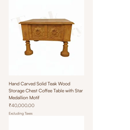
Hand Carved Solid Teak Wood
Storage Chest Coffee Table with Star
Medallion Motif
Price
₹40,000.00
Excluding Taxes