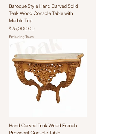
Baroque Style Hand Carved Solid
Teak Wood Console Table with
Marble Top
Price
₹75,000.00
Excluding Taxes
Hand Carved Teak Wood French
Provincial Console Table