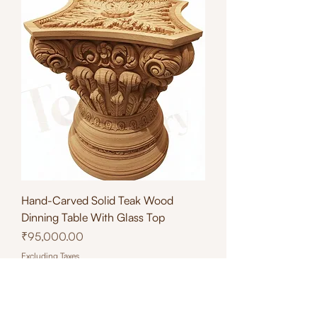
Hand-Carved Solid Teak Wood
Dinning Table With Glass Top
Price
₹95,000.00
Excluding Taxes