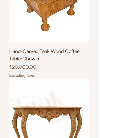
Hand-Carved Teak Wood Coffee
Table/Chowki
Price
₹20,000.00
Excluding Taxes