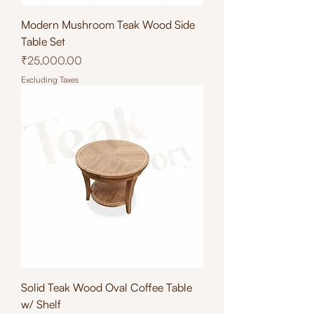
Modern Mushroom Teak Wood Side
Table Set
Price
₹25,000.00
Excluding Taxes
Solid Teak Wood Oval Coffee Table
w/ Shelf