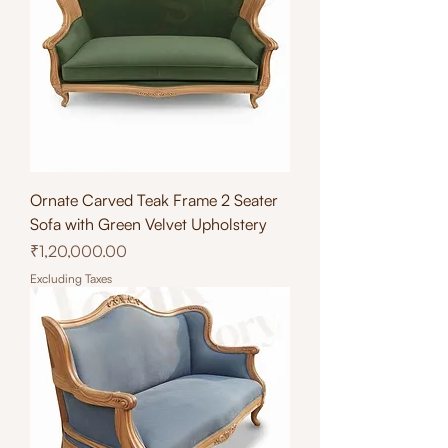
Ornate Carved Teak Frame 2 Seater
Sofa with Green Velvet Upholstery
Price
₹1,20,000.00
Excluding Taxes