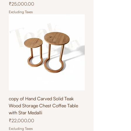
Price
₹25,000.00
Excluding Taxes
copy of Hand Carved Solid Teak
Wood Storage Chest Coffee Table
with Star Medalli
Price
₹22,000.00
Excluding Taxes