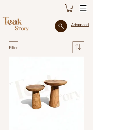
Advanced
Filter