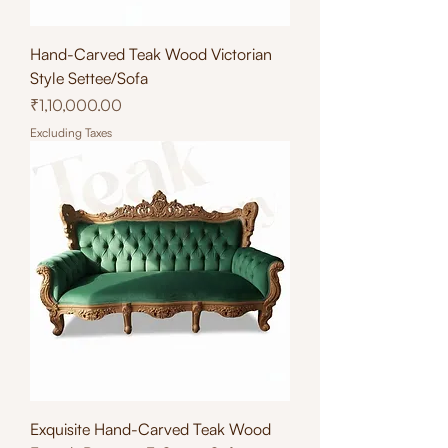
Hand-Carved Teak Wood Victorian
Style Settee/Sofa
Price
₹1,10,000.00
Excluding Taxes
Exquisite Hand-Carved Teak Wood