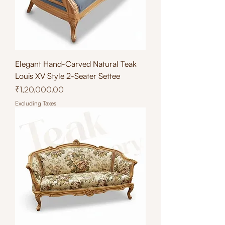
Elegant Hand-Carved Natural Teak
Louis XV Style 2-Seater Settee
Price
₹1,20,000.00
Excluding Taxes