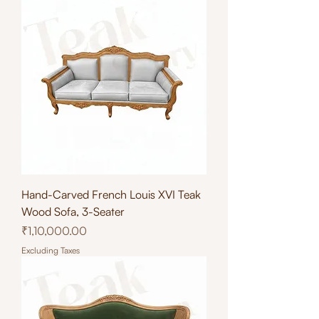
Hand-Carved French Louis XVI Teak
Wood Sofa, 3-Seater
Price
₹1,10,000.00
Excluding Taxes