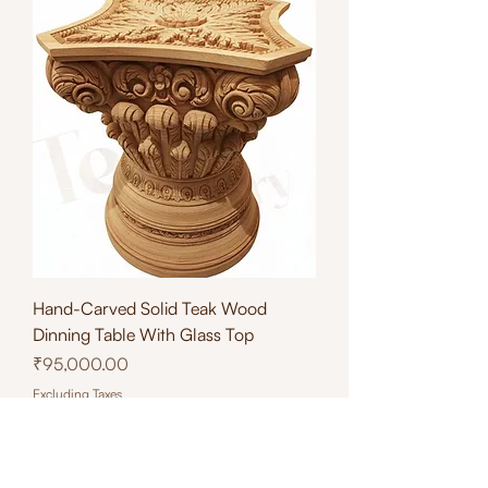
Hand-Carved Solid Teak Wood
Dinning Table With Glass Top
Price
₹95,000.00
Excluding Taxes