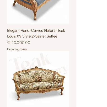
Elegant Hand-Carved Natural Teak
Louis XV Style 2-Seater Settee
Price
₹1,20,000.00
Excluding Taxes