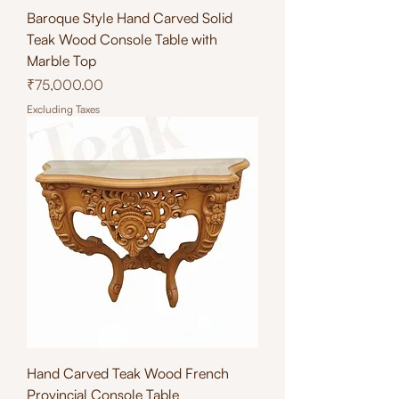
Baroque Style Hand Carved Solid
Teak Wood Console Table with
Marble Top
Price
₹75,000.00
Excluding Taxes
Hand Carved Teak Wood French
Provincial Console Table