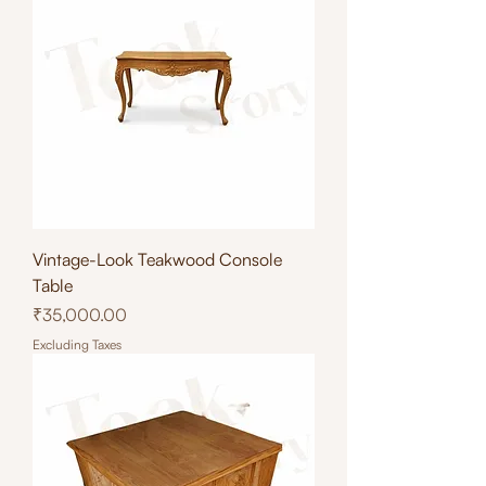
Vintage-Look Teakwood Console
Table
Price
₹35,000.00
Excluding Taxes