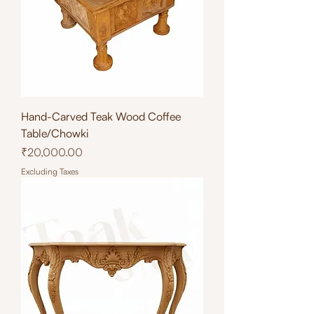
Hand-Carved Teak Wood Coffee
Table/Chowki
Price
₹20,000.00
Excluding Taxes