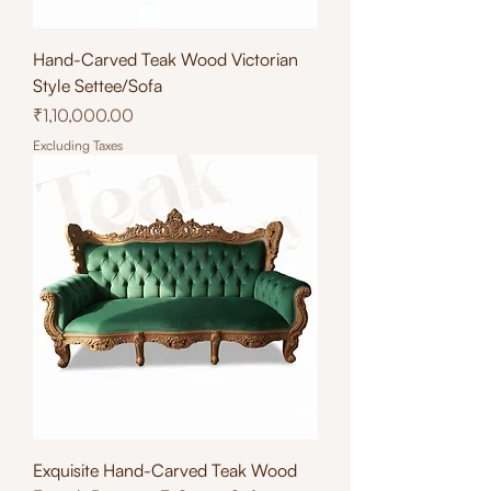
Hand-Carved Teak Wood Victorian
Style Settee/Sofa
Price
₹1,10,000.00
Excluding Taxes
Exquisite Hand-Carved Teak Wood