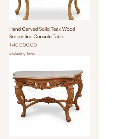
Hand Carved Solid Teak Wood
Serpentine Console Table
Price
₹40,000.00
Excluding Taxes