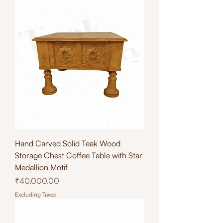
Hand Carved Solid Teak Wood
Storage Chest Coffee Table with Star
Medallion Motif
Price
₹40,000.00
Excluding Taxes