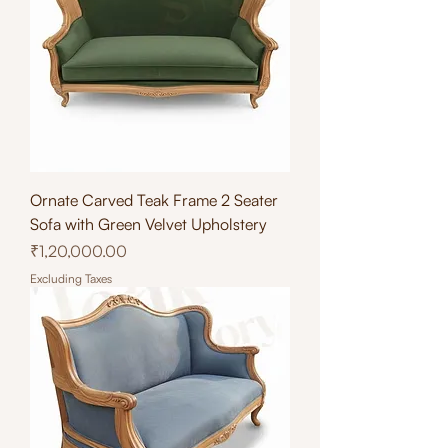
Ornate Carved Teak Frame 2 Seater
Sofa with Green Velvet Upholstery
Price
₹1,20,000.00
Excluding Taxes