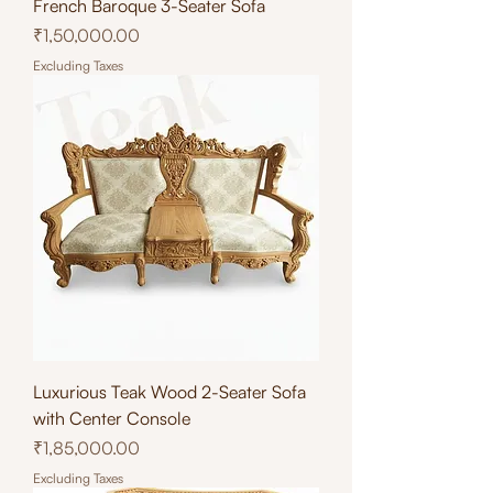
French Baroque 3-Seater Sofa
Price
₹1,50,000.00
Excluding Taxes
Luxurious Teak Wood 2-Seater Sofa
with Center Console
Price
₹1,85,000.00
Excluding Taxes