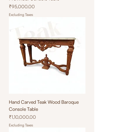
Price
₹95,000.00
Excluding Taxes
Hand Carved Teak Wood Baroque
Console Table
Price
₹1,10,000.00
Excluding Taxes