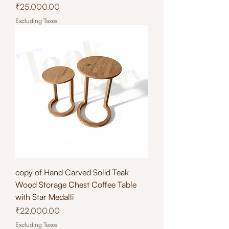
Price
₹25,000.00
Excluding Taxes
copy of Hand Carved Solid Teak
Wood Storage Chest Coffee Table
with Star Medalli
Price
₹22,000.00
Excluding Taxes