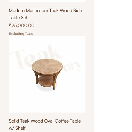
Modern Mushroom Teak Wood Side
Table Set
Price
₹25,000.00
Excluding Taxes
Solid Teak Wood Oval Coffee Table
w/ Shelf