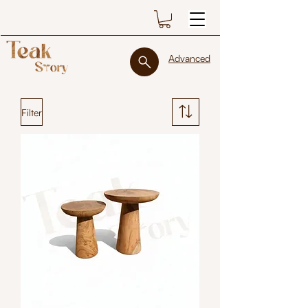
Advanced
Filter