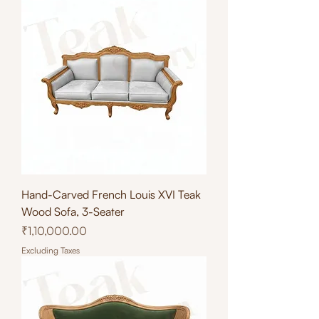
Hand-Carved French Louis XVI Teak
Wood Sofa, 3-Seater
Price
₹1,10,000.00
Excluding Taxes