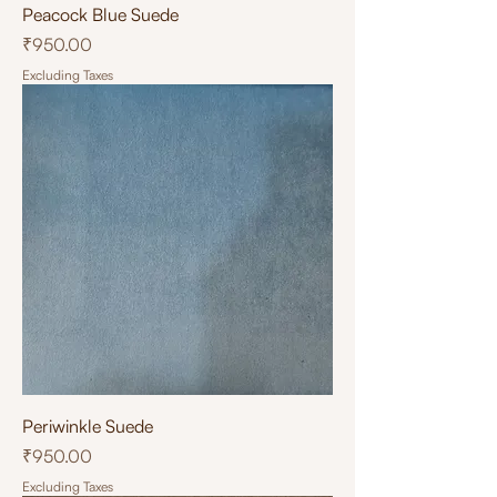
Peacock Blue Suede
Price
₹950.00
Excluding Taxes
Periwinkle Suede
Price
₹950.00
Excluding Taxes