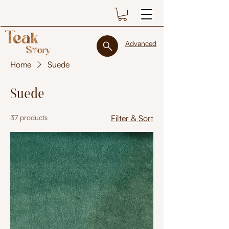
Advanced
Home
Suede
Suede
37 products
Filter & Sort