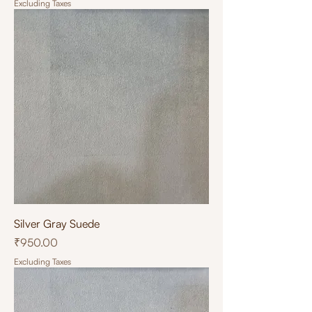
Excluding Taxes
Silver Gray Suede
Price
₹950.00
Excluding Taxes