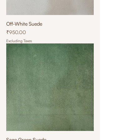
Off-White Suede
Price
₹950.00
Excluding Taxes
Sage Green Suede