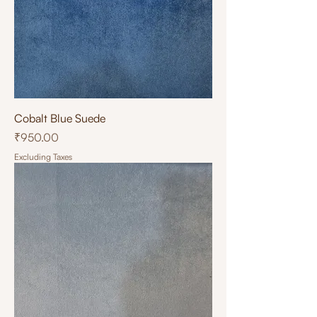
Cobalt Blue Suede
Price
₹950.00
Excluding Taxes