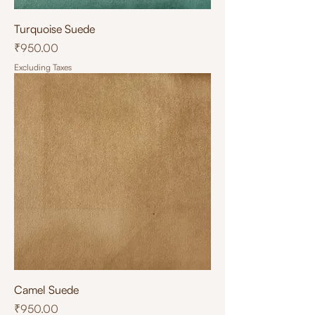
Turquoise Suede
Price
₹950.00
Excluding Taxes
Camel Suede
Price
₹950.00