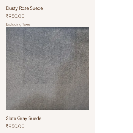
Dusty Rose Suede
Price
₹950.00
Excluding Taxes
Slate Gray Suede
Price
₹950.00