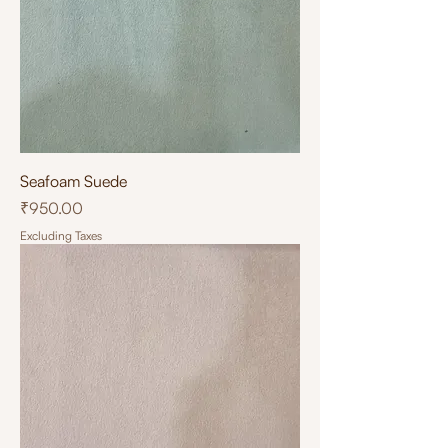
Seafoam Suede
Price
₹950.00
Excluding Taxes