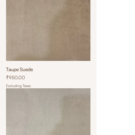
Taupe Suede
Price
₹950.00
Excluding Taxes