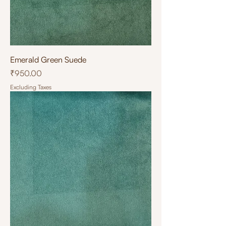
Emerald Green Suede
Price
₹950.00
Excluding Taxes