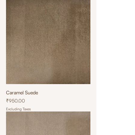
Caramel Suede
Price
₹950.00
Excluding Taxes