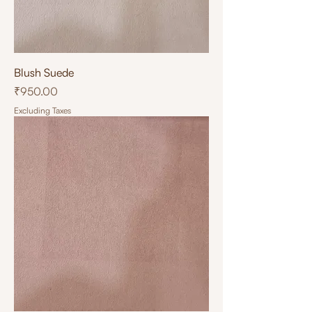
Blush Suede
Price
₹950.00
Excluding Taxes