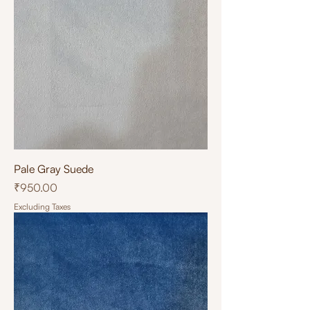
Pale Gray Suede
Price
₹950.00
Excluding Taxes