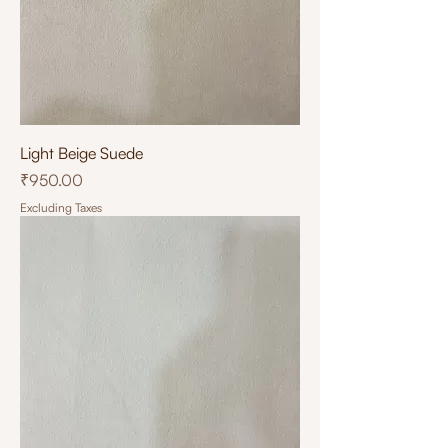
Light Beige Suede
Price
₹950.00
Excluding Taxes