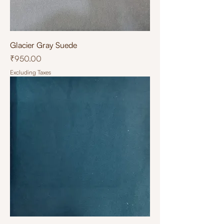
Glacier Gray Suede
Price
₹950.00
Excluding Taxes