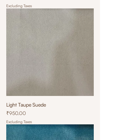
Excluding Taxes
Light Taupe Suede
Price
₹950.00
Excluding Taxes