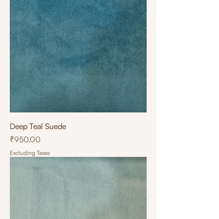
Deep Teal Suede
Price
₹950.00
Excluding Taxes