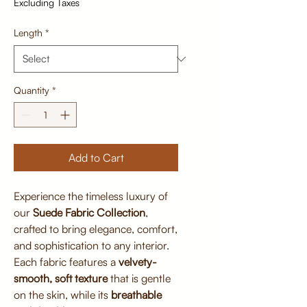
Excluding Taxes
Length
*
Quantity
*
Add to Cart
Experience the timeless luxury of
our
Suede Fabric Collection
,
crafted to bring elegance, comfort,
and sophistication to any interior.
Each fabric features a
velvety-
smooth, soft texture
that is gentle
on the skin, while its
breathable