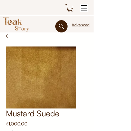
Advanced
Mustard Suede
Price
₹1,000.00