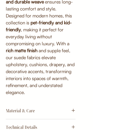
and durable weave
ensures long-
lasting comfort and style.
Designed for modern homes, this
collection is
pet-friendly and kid-
friendly
, making it perfect for
everyday living without
compromising on luxury. With a
rich matte finish
and supple feel,
our suede fabrics elevate
upholstery, cushions, drapery, and
decorative accents, transforming
interiors into spaces of warmth,
refinement, and understated
elegance.
Material & Care
Material:
Technical Details
Premium micro-suede blend