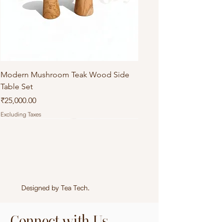
Modern Mushroom Teak Wood Side
Table Set
Price
₹25,000.00
Excluding Taxes
Designed by
Tea Tech
.
Connect with Us