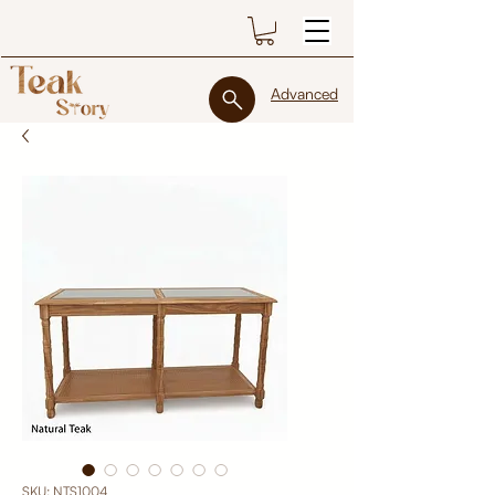
Advanced
SKU: NTS1004