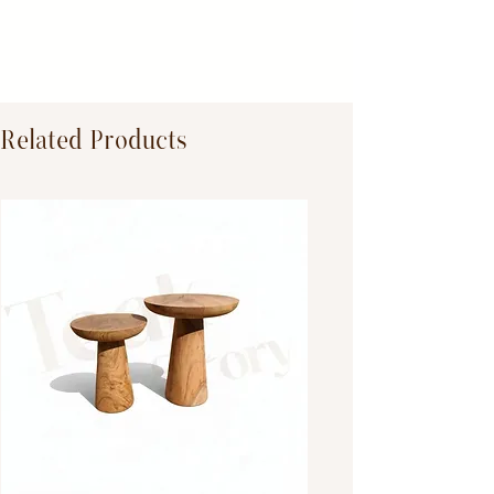
Dimensions:
Primary Material:
TeakWood
Related Products