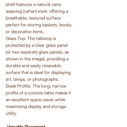
shelf features a natural cane
weaving (rattan) inset, offering a
breathable, textured surface
perfect for storing baskets, books,
or decorative items.
Glass Top: The tabletop is
protected by a clear glass panel
(or two separate glass panels, as
shown in the image), providing a
durable and easily cleanable
surface that is ideal for displaying
art, lamps, or photographs.
Sleek Profile: The long, narrow
profile of a console table makes it
an excellent space-saver while
maximizing display and storage
utility.
Versatile Placement