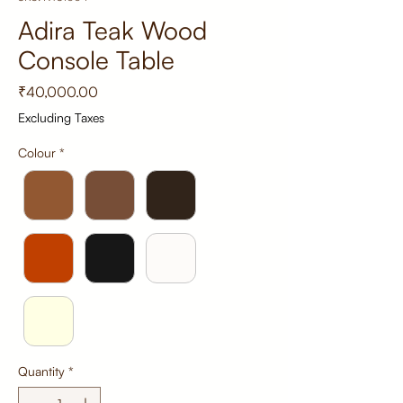
Adira Teak Wood
Console Table
Price
₹40,000.00
Excluding Taxes
Colour
*
Quantity
*