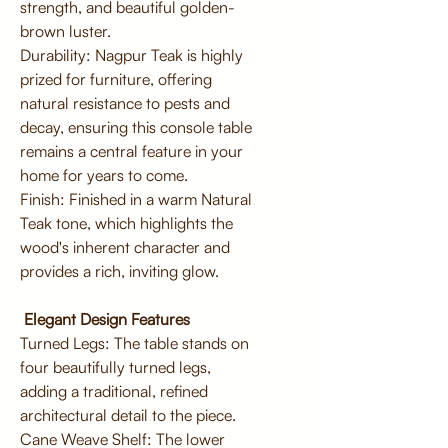
strength, and beautiful golden-
brown luster.
Durability: Nagpur Teak is highly
prized for furniture, offering
natural resistance to pests and
decay, ensuring this console table
remains a central feature in your
home for years to come.
Finish: Finished in a warm Natural
Teak tone, which highlights the
wood's inherent character and
provides a rich, inviting glow.
Elegant Design Features
Turned Legs: The table stands on
four beautifully turned legs,
adding a traditional, refined
architectural detail to the piece.
Cane Weave Shelf: The lower