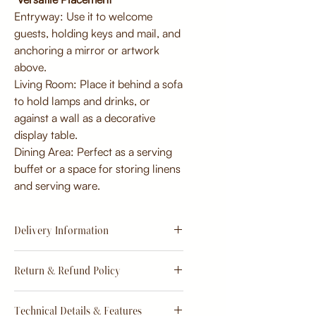
Entryway: Use it to welcome
guests, holding keys and mail, and
anchoring a mirror or artwork
above.
Living Room: Place it behind a sofa
to hold lamps and drinks, or
against a wall as a decorative
display table.
Dining Area: Perfect as a serving
buffet or a space for storing linens
and serving ware.
Delivery Information
Estimate
15 - 20 days from
Return & Refund Policy
order
Return & Refund Policy
Technical Details & Features