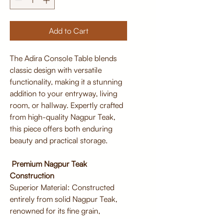
Add to Cart
The Adira Console Table blends
classic design with versatile
functionality, making it a stunning
addition to your entryway, living
room, or hallway. Expertly crafted
from high-quality Nagpur Teak,
this piece offers both enduring
beauty and practical storage.
Premium Nagpur Teak
Construction
Superior Material: Constructed
entirely from solid Nagpur Teak,
renowned for its fine grain,