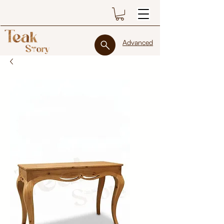
Advanced