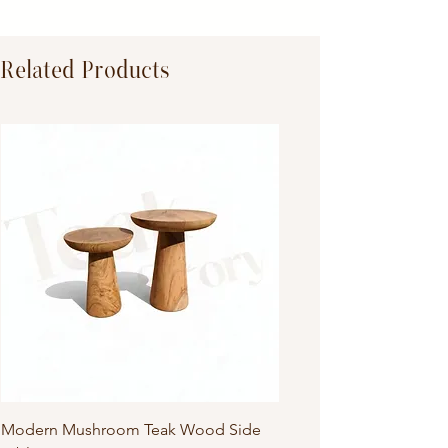
TeakWood
Related Products
Modern Mushroom Teak Wood Side