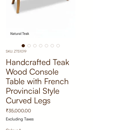
SKU: ZTS1019
Handcrafted Teak
Wood Console
Table with French
Provincial Style
Curved Legs
Price
₹35,000.00
Excluding Taxes