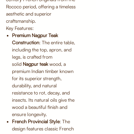
Rococo period, offering a timeless
aesthetic and superior
craftsmanship.
Key Features:
Premium Nagpur Teak
Construction
: The entire table,
including the top, apron, and
legs, is crafted from
solid
Nagpur teak
wood, a
premium Indian timber known
for its superior strength,
durability, and natural
resistance to rot, decay, and
insects. Its natural oils give the
wood a beautiful finish and
ensure longevity.
French Provincial Style
: The
design features classic French