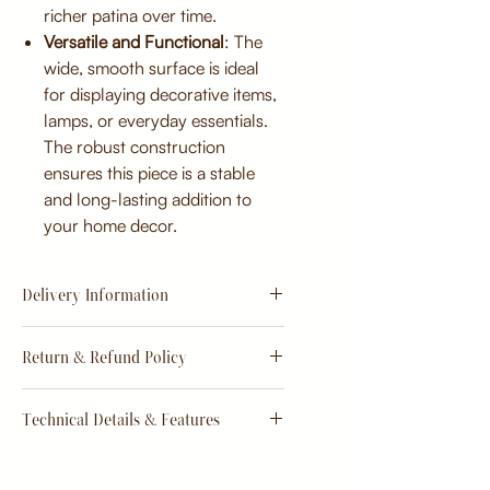
richer patina over time.
Versatile and Functional
: The
wide, smooth surface is ideal
for displaying decorative items,
lamps, or everyday essentials.
The robust construction
ensures this piece is a stable
and long-lasting addition to
your home decor.
Delivery Information
Estimate
15 - 20 days from
Return & Refund Policy
order
Return & Refund Policy
Technical Details & Features
Dimensions:
Primary Material: