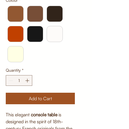
Colour
*
Quantity
*
Add to Cart
This elegant
console table
is
designed in the spirit of 18th-
century French originals from the