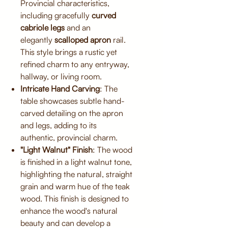
Provincial characteristics,
including gracefully
curved
cabriole legs
and an
elegantly
scalloped apron
rail.
This style brings a rustic yet
refined charm to any entryway,
hallway, or living room.
Intricate Hand Carving
: The
table showcases subtle hand-
carved detailing on the apron
and legs, adding to its
authentic, provincial charm.
"Light Walnut" Finish
: The wood
is finished in a light walnut tone,
highlighting the natural, straight
grain and warm hue of the teak
wood. This finish is designed to
enhance the wood's natural
beauty and can develop a